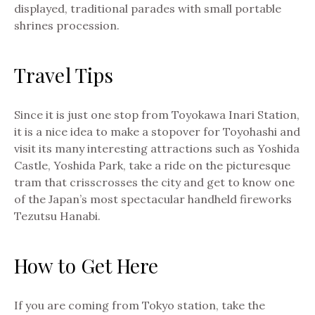
displayed, traditional parades with small portable
shrines procession.
Travel Tips
Since it is just one stop from Toyokawa Inari Station,
it is a nice idea to make a stopover for Toyohashi and
visit its many interesting attractions such as Yoshida
Castle, Yoshida Park, take a ride on the picturesque
tram that crisscrosses the city and get to know one
of the Japan’s most spectacular handheld fireworks
Tezutsu Hanabi.
How to Get Here
If you are coming from Tokyo station, take the