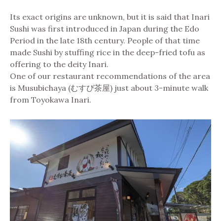
Its exact origins are unknown, but it is said that Inari
Sushi was first introduced in Japan during the Edo
Period in the late 18th century. People of that time
made Sushi by stuffing rice in the deep-fried tofu as
offering to the deity Inari.
One of our restaurant recommendations of the area
is Musubichaya (むすび茶屋) just about 3-minute walk
from Toyokawa Inari.