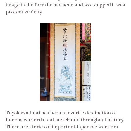
image in the form he had seen and worshipped it as a
protective deity.
Toyokawa Inari has been a favorite destination of
famous warlords and merchants throughout history.
There are stories of important Japanese warriors