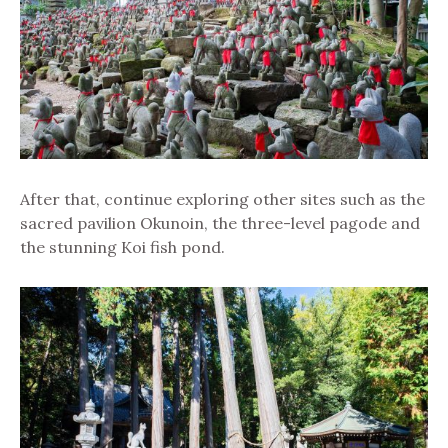
After that, continue exploring other sites such as the
sacred pavilion Okunoin, the three-level pagode and
the stunning Koi fish pond.