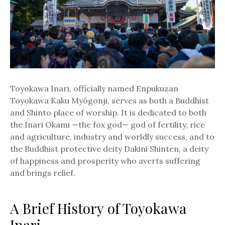
Toyokawa Inari, officially named Enpukuzan
Toyokawa Kaku Myôgonji, serves as both a Buddhist
and Shinto place of worship. It is dedicated to both
the Inari Okami —the fox god— god of fertility, rice
and agriculture, industry and worldly success, and to
the Buddhist protective deity Dakini Shinten, a deity
of happiness and prosperity who averts suffering
and brings relief.
A Brief History of Toyokawa
Inari