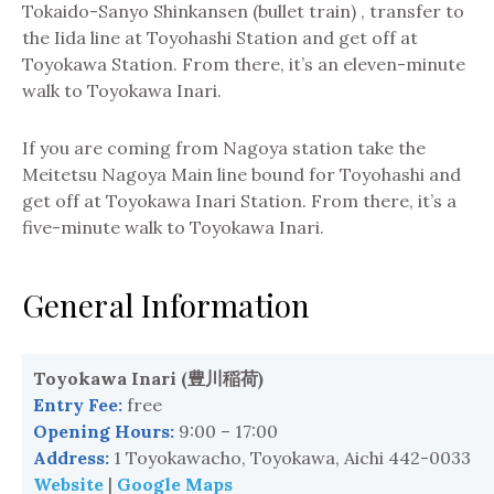
Tokaido-Sanyo Shinkansen (bullet train) , transfer to
the Iida line at Toyohashi Station and get off at
Toyokawa Station. From there, it’s an eleven-minute
walk to Toyokawa Inari.
If you are coming from Nagoya station take the
Meitetsu Nagoya Main line bound for Toyohashi and
get off at Toyokawa Inari Station. From there, it’s a
five-minute walk to Toyokawa Inari.
General Information
Toyokawa Inari (
豊川稲荷
)
Entry Fee:
free
Opening Hours:
9:00 – 17:00
Address:
1 Toyokawacho, Toyokawa, Aichi 442-0033
Website
|
Google Maps