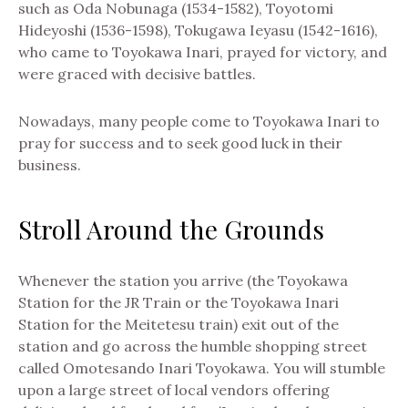
such as Oda Nobunaga (1534-1582), Toyotomi
Hideyoshi (1536-1598), Tokugawa Ieyasu (1542-1616),
who came to Toyokawa Inari, prayed for victory, and
were graced with decisive battles.
Nowadays, many people come to Toyokawa Inari to
pray for success and to seek good luck in their
business.
Stroll Around the Grounds
Whenever the station you arrive (the Toyokawa
Station for the JR Train or the Toyokawa Inari
Station for the Meitetesu train) exit out of the
station and go across the humble shopping street
called Omotesando Inari Toyokawa. You will stumble
upon a large street of local vendors offering