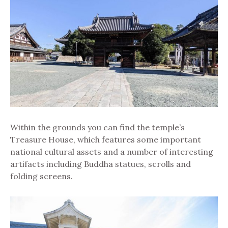
Within the grounds you can find the temple’s
Treasure House, which features some important
national cultural assets and a number of interesting
artifacts including Buddha statues, scrolls and
folding screens.