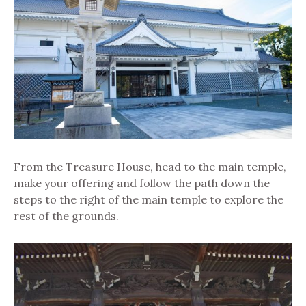
From the Treasure House, head to the main temple,
make your offering and follow the path down the
steps to the right of the main temple to explore the
rest of the grounds.