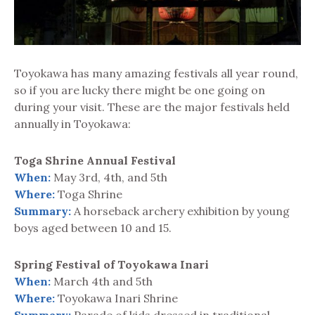
Toyokawa has many amazing festivals all year round,
so if you are lucky there might be one going on
during your visit. These are the major festivals held
annually in Toyokawa:
Toga Shrine Annual Festival
When:
May 3rd, 4th, and 5th
Where:
Toga Shrine
Summary:
A horseback archery exhibition by young
boys aged between 10 and 15.
Spring Festival of Toyokawa Inari
When:
March 4th and 5th
Where:
Toyokawa Inari Shrine