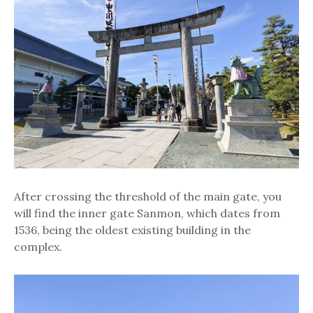
After crossing the threshold of the main gate, you
will find the inner gate Sanmon, which dates from
1536, being the oldest existing building in the
complex.