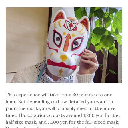
This experience will take from 30 minutes to one
hour. But depending on how detailed you want to
paint the mask you will probably need a little more
time. The experience costs around 1,200 yen for the
half size mask, and 1,500 yen for the full-sized mask.