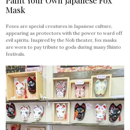
Paint Your Own Japanese Fox
Mask
Foxes are special creatures in Japanese culture,
appearing as protectors with the power to ward off
evil spirits. Inspired by the Noh theater, fox masks
are worn to pay tribute to gods during many Shinto
festivals.