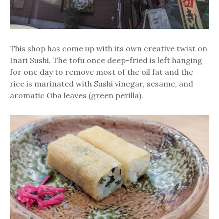
This shop has come up with its own creative twist on
Inari Sushi. The tofu once deep-fried is left hanging
for one day to remove most of the oil fat and the
rice is marinated with Sushi vinegar, sesame, and
aromatic Oba leaves (green perilla).