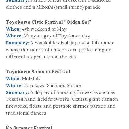
Summary:
Parade of kids dressed in traditional
clothes and a Mikoshi (small shrine) parade.
Toyokawa Civic Festival “Oiden Sai”
When:
4th weekend of May
Where:
Many stages of Toyokawa city
Summary:
A Yosakoi festival, japanese folk dance,
where thousands of dancers are performing on
different stages around the city.
Toyokawa Summer Festival
When:
Mid-July
Where:
Toyokawa Susanoo Shrine
Summary:
A display of amazing fireworks such as
Tezutsu hand-held fireworks, Ozutsu giant cannon
fireworks, floats and portable shrines parade and
traditional dances.
Ko Summer Festival