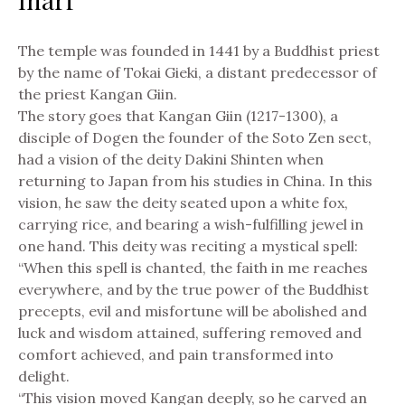
The temple was founded in 1441 by a Buddhist priest
by the name of Tokai Gieki, a distant predecessor of
the priest Kangan Giin.
The story goes that Kangan Giin (1217-1300), a
disciple of Dogen the founder of the Soto Zen sect,
had a vision of the deity Dakini Shinten when
returning to Japan from his studies in China. In this
vision, he saw the deity seated upon a white fox,
carrying rice, and bearing a wish-fulfilling jewel in
one hand. This deity was reciting a mystical spell:
“When this spell is chanted, the faith in me reaches
everywhere, and by the true power of the Buddhist
precepts, evil and misfortune will be abolished and
luck and wisdom attained, suffering removed and
comfort achieved, and pain transformed into
delight.
“This vision moved Kangan deeply, so he carved an