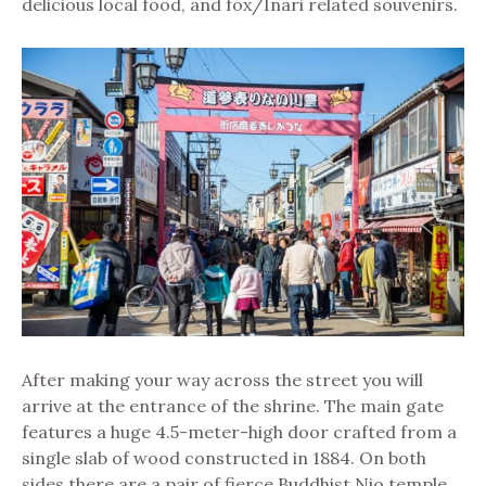
delicious local food, and fox/Inari related souvenirs.
After making your way across the street you will
arrive at the entrance of the shrine. The main gate
features a huge 4.5-meter-high door crafted from a
single slab of wood constructed in 1884. On both
sides there are a pair of fierce Buddhist Nio temple