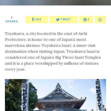
3
LIKE
TWEET
3
SHARES
Toyokawa, a city located in the east of Aichi
Prefecture, is home to one of Japan’s most
marvelous shrines: Toyokawa Inari. A must-visit
destination when visiting Japan. Toyokawa Inari is
considered one of Japan’s Big Three Inari Temples
and it is a place worshipped by millions of visitors
every year.