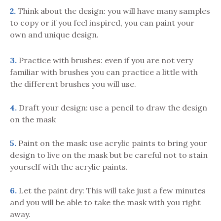
2.
Think about the design: you will have many samples
to copy or if you feel inspired, you can paint your
own and unique design.
3.
Practice with brushes: even if you are not very
familiar with brushes you can practice a little with
the different brushes you will use.
4.
Draft your design: use a pencil to draw the design
on the mask
5.
Paint on the mask: use acrylic paints to bring your
design to live on the mask but be careful not to stain
yourself with the acrylic paints.
6.
Let the paint dry: This will take just a few minutes
and you will be able to take the mask with you right
away.