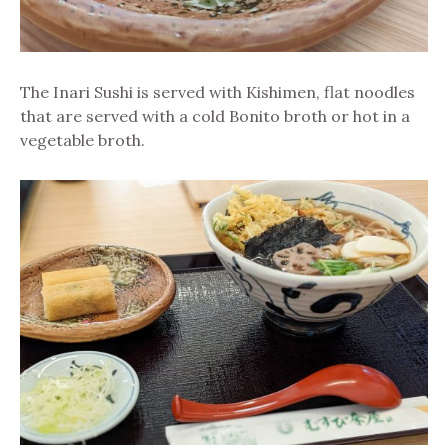
The Inari Sushi is served with Kishimen, flat noodles
that are served with a cold Bonito broth or hot in a
vegetable broth.