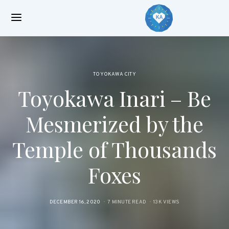
TOYOKAWA CITY
Toyokawa Inari – Be
Mesmerized by the
Temple of Thousands
Foxes
POSTED
DECEMBER 16, 2020
7 MINUTE READ
13K VIEWS
ON