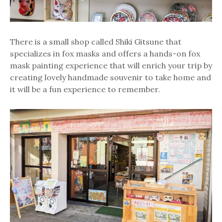
There is a small shop called Shiki Gitsune that
specializes in fox masks and offers a hands-on fox
mask painting experience that will enrich your trip by
creating lovely handmade souvenir to take home and
it will be a fun experience to remember.