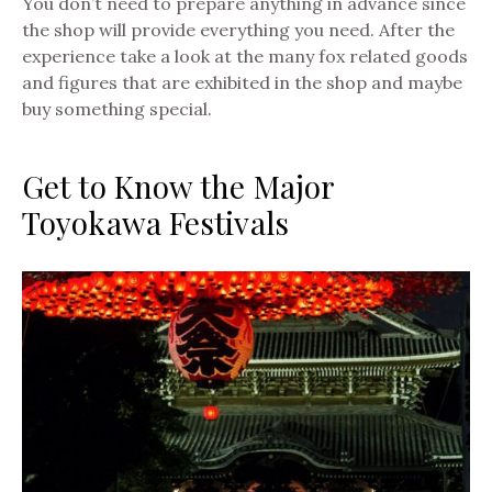
You don’t need to prepare anything in advance since
the shop will provide everything you need. After the
experience take a look at the many fox related goods
and figures that are exhibited in the shop and maybe
buy something special.
Get to Know the Major
Toyokawa Festivals