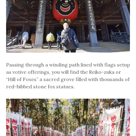
Passing through a winding path lined with flags setup
as votive offerings, you will find the Reiko-zuka or
“Hill of Foxes” a sacred grove filled with thousands of
red-bibbed stone fox statues.