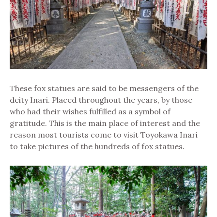
These fox statues are said to be messengers of the
deity Inari. Placed throughout the years, by those
who had their wishes fulfilled as a symbol of
gratitude. This is the main place of interest and the
reason most tourists come to visit Toyokawa Inari
to take pictures of the hundreds of fox statues.