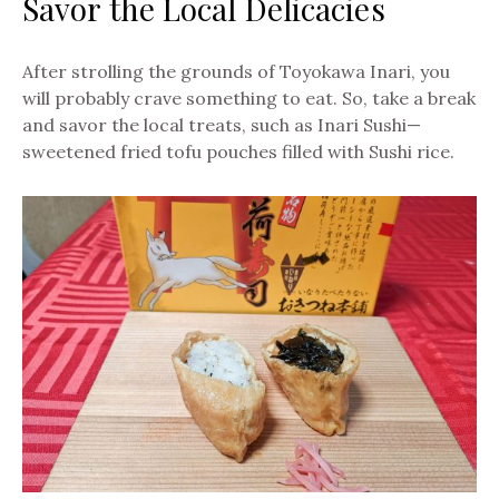
Savor the Local Delicacies
After strolling the grounds of Toyokawa Inari, you
will probably crave something to eat. So, take a break
and savor the local treats, such as Inari Sushi—
sweetened fried tofu pouches filled with Sushi rice.