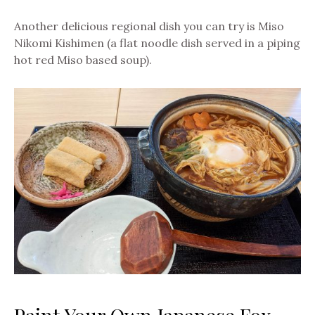
Another delicious regional dish you can try is Miso
Nikomi Kishimen (a flat noodle dish served in a piping
hot red Miso based soup).