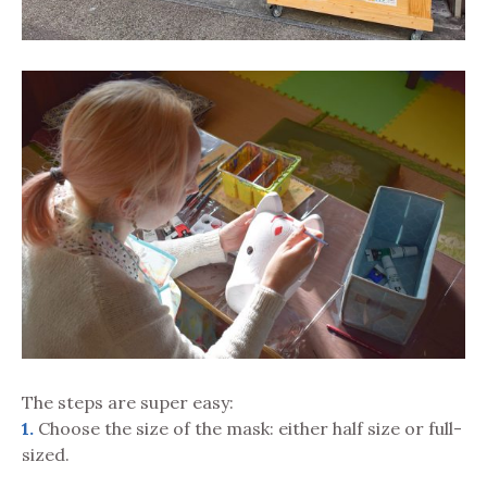
The steps are super easy:
1.
Choose the size of the mask: either half size or full-
sized.