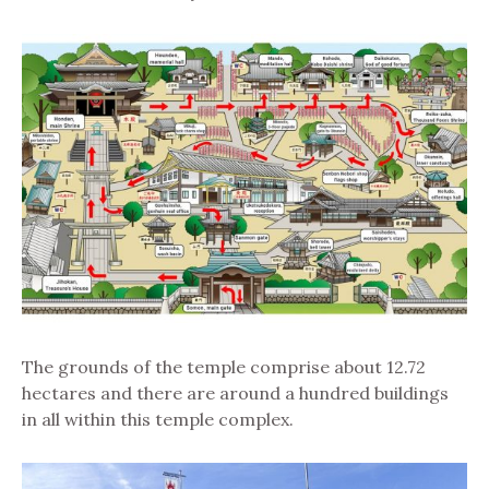
The grounds of the temple comprise about 12.72
hectares and there are around a hundred buildings
in all within this temple complex.