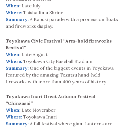
When:
Late July
Where:
Taisha Jinja Shrine
Summary:
A Kabuki parade with a procession floats
and fireworks display.
Toyokawa Civic Festival “Arm-hold fireworks
Festival”
When:
Late August
Where:
Toyokawa City Baseball Stadium
Summary:
One of the biggest events in Toyokawa
featured by the amazing Tezutsu hand-held
fireworks with more than 400 years of history.
Toyokawa Inari Great Autumn Festival
“Chinzasai”
When:
Late November
Where:
Toyokawa Inari
Summary:
A fall festival where giant lanterns are