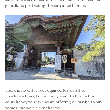
guardians protecting the entrance from evil.
There is no entry fee required for a visit to
Toyokawa Inari, but you may want to have a few
coins handy to serve as an offering or maybe to buy
some Omamori lucky charms.