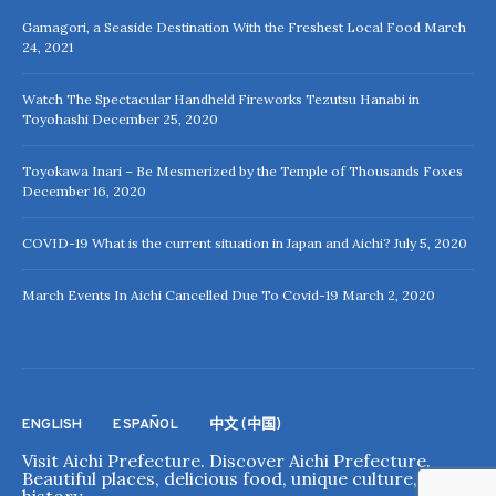
Gamagori, a Seaside Destination With the Freshest Local Food
March
24, 2021
Watch The Spectacular Handheld Fireworks Tezutsu Hanabi in
Toyohashi
December 25, 2020
Toyokawa Inari – Be Mesmerized by the Temple of Thousands Foxes
December 16, 2020
COVID-19 What is the current situation in Japan and Aichi?
July 5, 2020
March Events In Aichi Cancelled Due To Covid-19
March 2, 2020
ENGLISH
ESPAÑOL
中文 (中国)
Visit Aichi Prefecture. Discover Aichi Prefecture.
Beautiful places, delicious food, unique culture, rich
history.