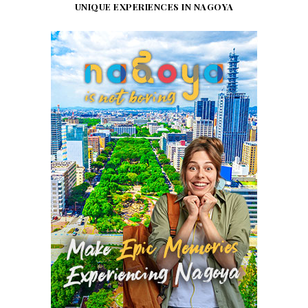
UNIQUE EXPERIENCES IN NAGOYA