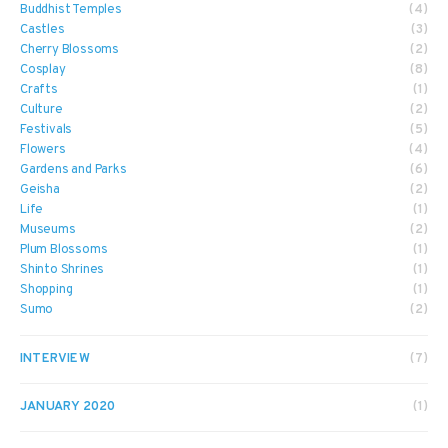
Buddhist Temples
(4)
Castles
(3)
Cherry Blossoms
(2)
Cosplay
(8)
Crafts
(1)
Culture
(2)
Festivals
(5)
Flowers
(4)
Gardens and Parks
(6)
Geisha
(2)
Life
(1)
Museums
(2)
Plum Blossoms
(1)
Shinto Shrines
(1)
Shopping
(1)
Sumo
(2)
INTERVIEW
(7)
JANUARY 2020
(1)