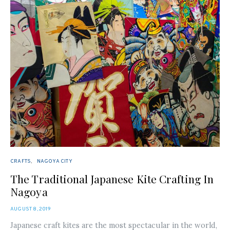
CRAFTS
NAGOYA CITY
The Traditional Japanese Kite Crafting In
Nagoya
POSTED
AUGUST 8, 2019
ON
Japanese craft kites are the most spectacular in the world,