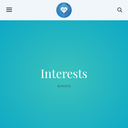
Interests
42 POSTS