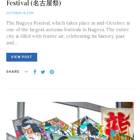
Festival (名古屋祭)
POSTED
OCTOBER 14, 2019
ON
The Nagoya Festival, which takes place in mid-October, is
one of the largest autumn festivals in Nagoya. The entire
city is filled with festive air, celebrating its history, past
and…
VIEW POST
SHARE