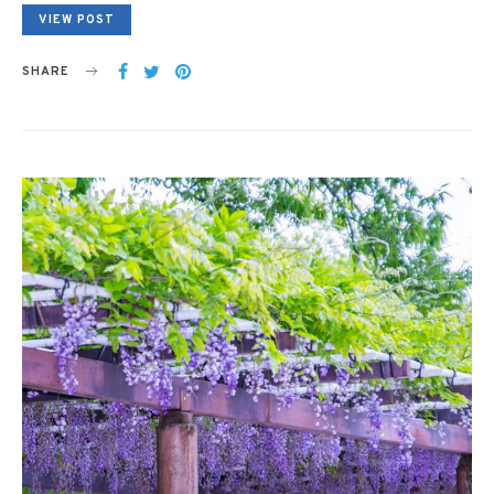
VIEW POST
SHARE