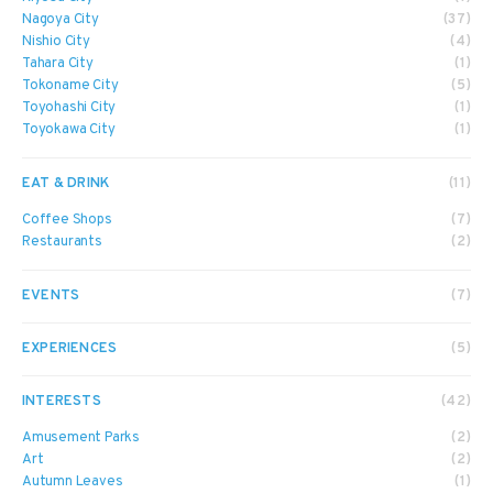
Nagoya City
(37)
Nishio City
(4)
Tahara City
(1)
Tokoname City
(5)
Toyohashi City
(1)
Toyokawa City
(1)
EAT & DRINK
(11)
Coffee Shops
(7)
Restaurants
(2)
EVENTS
(7)
EXPERIENCES
(5)
INTERESTS
(42)
Amusement Parks
(2)
Art
(2)
Autumn Leaves
(1)