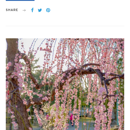
SHARE