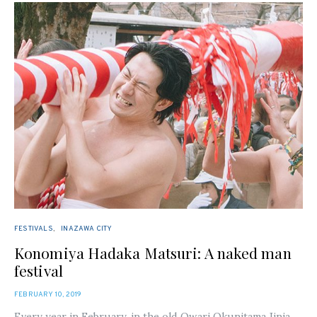
FESTIVALS
INAZAWA CITY
Konomiya Hadaka Matsuri: A naked man
festival
POSTED
FEBRUARY 10, 2019
ON
Every year in February, in the old Owari Okunitama Jinja