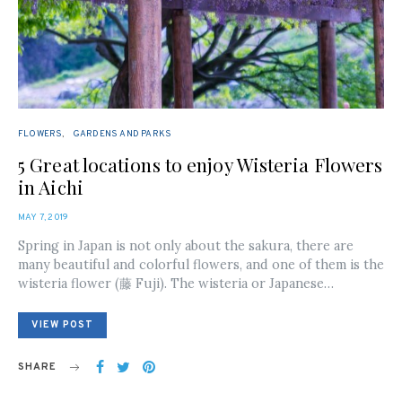
FLOWERS
GARDENS AND PARKS
5 Great locations to enjoy Wisteria Flowers
in Aichi
POSTED
MAY 7, 2019
ON
Spring in Japan is not only about the sakura, there are
many beautiful and colorful flowers, and one of them is the
wisteria flower (藤 Fuji). The wisteria or Japanese…
VIEW POST
SHARE