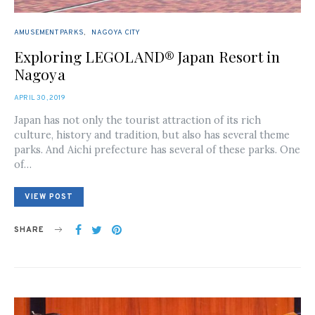
AMUSEMENT PARKS
NAGOYA CITY
Exploring LEGOLAND® Japan Resort in
Nagoya
POSTED
APRIL 30, 2019
ON
Japan has not only the tourist attraction of its rich
culture, history and tradition, but also has several theme
parks. And Aichi prefecture has several of these parks. One
of…
VIEW POST
SHARE