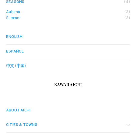
SEASONS
(4)
Autumn
(2)
Summer
(2)
ENGLISH
ESPAÑOL
中文 (中国)
KAWAII AICHI
ABOUT AICHI
CITIES & TOWNS