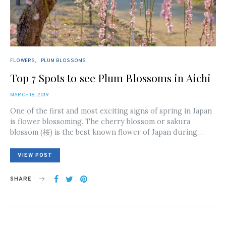
FLOWERS
PLUM BLOSSOMS
Top 7 Spots to see Plum Blossoms in Aichi
POSTED
MARCH 18, 2019
ON
One of the first and most exciting signs of spring in Japan
is flower blossoming. The cherry blossom or sakura
blossom (桜) is the best known flower of Japan during…
VIEW POST
SHARE