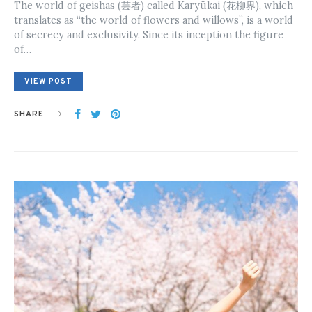
The world of geishas (芸者) called Karyūkai (花柳界), which
translates as “the world of flowers and willows”, is a world
of secrecy and exclusivity. Since its inception the figure
of…
VIEW POST
SHARE