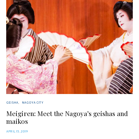
GEISHA
NAGOYA CITY
Meigiren: Meet the Nagoya’s geishas and
maikos
POSTED
APRIL 15, 2019
ON