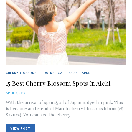
CHERRY BLOSSOMS
FLOWERS
GARDENS AND PARKS
15 Best Cherry Blossom Spots in Aichi
POSTED
APRIL 6, 2019
ON
With the arrival of spring, all of Japan is dyed in pink. This
is because at the end of March cherry blossoms bloom (桜
Sakura). You can see the cherry…
VIEW POST