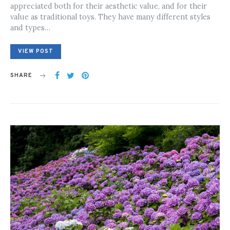
appreciated both for their aesthetic value, and for their
value as traditional toys. They have many different styles
and types…
VIEW POST
SHARE