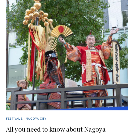
FESTIVALS
NAGOYA CITY
All you need to know about Nagoya