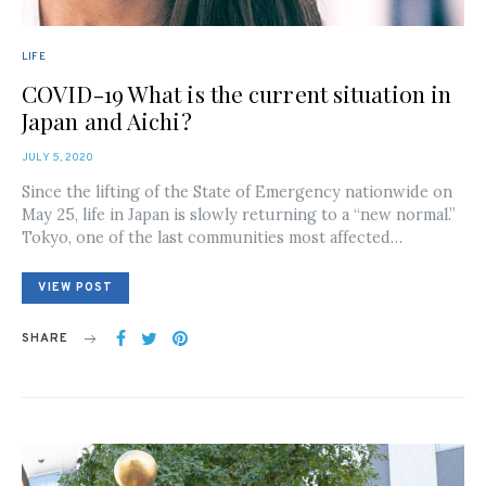
LIFE
COVID-19 What is the current situation in
Japan and Aichi?
POSTED
JULY 5, 2020
ON
Since the lifting of the State of Emergency nationwide on
May 25, life in Japan is slowly returning to a “new normal.”
Tokyo, one of the last communities most affected…
VIEW POST
SHARE