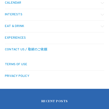
CALENDAR
INTERESTS
EAT & DRINK
EXPERIENCES
CONTACT US / 取材のご依頼
TERMS OF USE
PRIVACY POLICY
RECENT POSTS