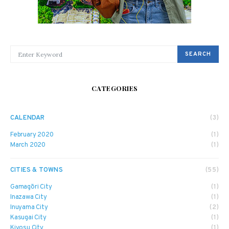
SEARCH FOR:
SEARCH
CATEGORIES
CALENDAR
(3)
February 2020
(1)
March 2020
(1)
CITIES & TOWNS
(55)
Gamagōri City
(1)
Inazawa City
(1)
Inuyama City
(2)
Kasugai City
(1)
Kiyosu City
(1)