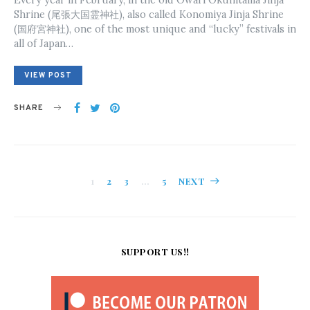
Shrine (尾張大国霊神社), also called Konomiya Jinja Shrine
(国府宮神社), one of the most unique and “lucky” festivals in
all of Japan…
VIEW POST
SHARE
Posts
1
2
3
…
5
NEXT
pagination
SUPPORT US!!