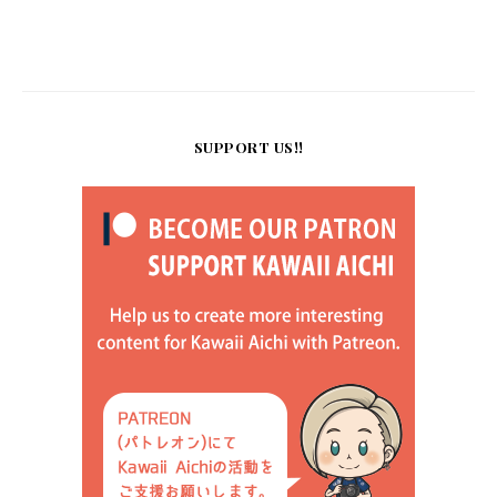
SUPPORT US!!