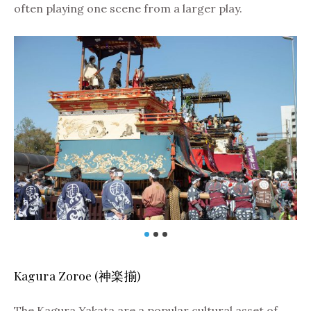
often playing one scene from a larger play.
Kagura Zoroe (神楽揃)
The Kagura Yakata are a popular cultural asset of