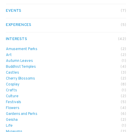
EVENTS
(7)
EXPERIENCES
(5)
INTERESTS
(42)
Amusement Parks
(2)
Art
(2)
Autumn Leaves
(1)
Buddhist Temples
(4)
Castles
(3)
Cherry Blossoms
(2)
Cosplay
(8)
Crafts
(1)
Culture
(2)
Festivals
(5)
Flowers
(4)
Gardens and Parks
(6)
Geisha
(2)
Life
(1)
Museums
(2)