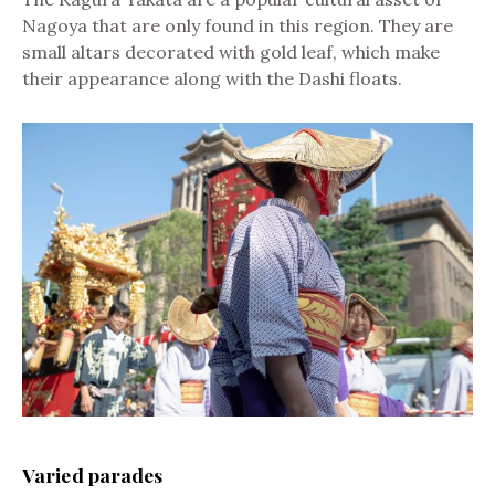
Nagoya that are only found in this region. They are
small altars decorated with gold leaf, which make
their appearance along with the Dashi floats.
Varied parades