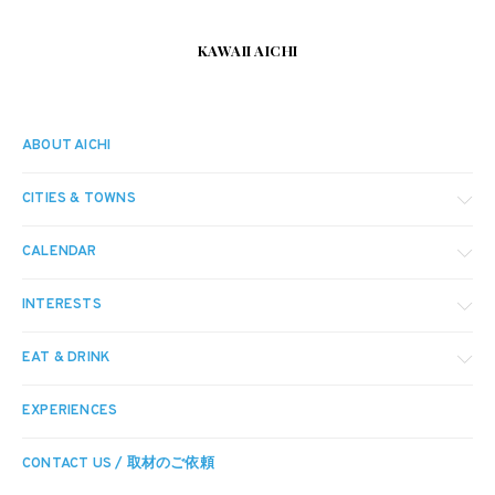
KAWAII AICHI
ABOUT AICHI
CITIES & TOWNS
CALENDAR
INTERESTS
EAT & DRINK
EXPERIENCES
CONTACT US / 取材のご依頼