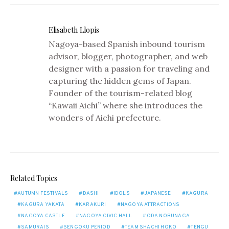
Elisabeth Llopis
Nagoya-based Spanish inbound tourism
advisor, blogger, photographer, and web
designer with a passion for traveling and
capturing the hidden gems of Japan.
Founder of the tourism-related blog
“Kawaii Aichi” where she introduces the
wonders of Aichi prefecture.
Related Topics
AUTUMN FESTIVALS
DASHI
IDOLS
JAPANESE
KAGURA
KAGURA YAKATA
KARAKURI
NAGOYA ATTRACTIONS
NAGOYA CASTLE
NAGOYA CIVIC HALL
ODA NOBUNAGA
SAMURAIS
SENGOKU PERIOD
TEAM SHACHI HOKO
TENGU