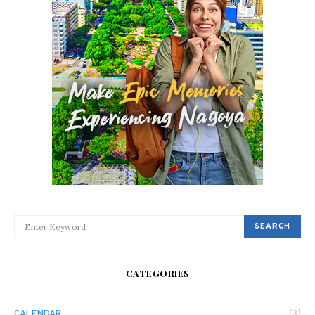
SEARCH FOR:
SEARCH
CATEGORIES
CALENDAR
(3)