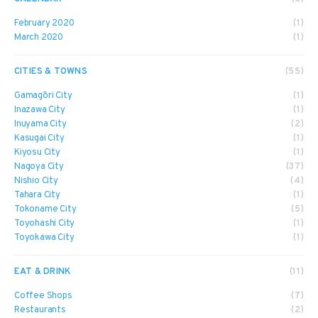
February 2020
(1)
March 2020
(1)
CITIES & TOWNS
(55)
Gamagōri City
(1)
Inazawa City
(1)
Inuyama City
(2)
Kasugai City
(1)
Kiyosu City
(1)
Nagoya City
(37)
Nishio City
(4)
Tahara City
(1)
Tokoname City
(5)
Toyohashi City
(1)
Toyokawa City
(1)
EAT & DRINK
(11)
Coffee Shops
(7)
Restaurants
(2)