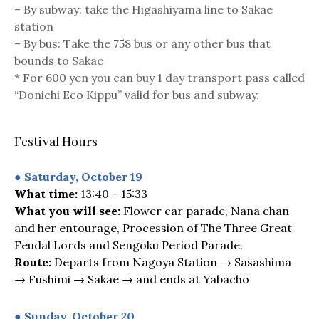
– By subway: take the Higashiyama line to Sakae
station
– By bus: Take the 758 bus or any other bus that
bounds to Sakae
* For 600 yen you can buy 1 day transport pass called
“Donichi Eco Kippu” valid for bus and subway.
Festival Hours
● Saturday, October 19
What time:
13:40 – 15:33
What you will see:
Flower car parade, Nana chan
and her entourage, Procession of The Three Great
Feudal Lords and Sengoku Period Parade.
Route:
Departs from Nagoya Station → Sasashima
→ Fushimi → Sakae → and ends at Yabachō
● Sunday, October 20