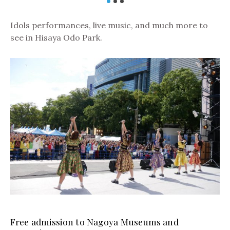
Idols performances, live music, and much more to
see in Hisaya Odo Park.
Free admission to Nagoya Museums and