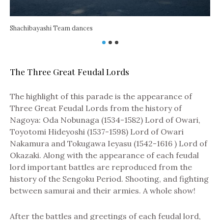
Shachibayashi Team dances
The Three Great Feudal Lords
The highlight of this parade is the appearance of
Na
Three Great Feudal Lords from the history of
Nagoya: Oda Nobunaga (1534-1582) Lord of Owari,
Toyotomi Hideyoshi (1537-1598) Lord of Owari
Nakamura and Tokugawa Ieyasu (1542-1616 ) Lord of
Okazaki. Along with the appearance of each feudal
lord important battles are reproduced from the
history of the Sengoku Period. Shooting, and fighting
between samurai and their armies. A whole show!
After the battles and greetings of each feudal lord,