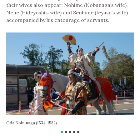
their wives also appear: Nohime (Nobunaga’s wife),
Nene (Hideyoshi’s wife) and Senhime (Ieyasu’s wife)
accompanied by his entourage of servants.
Oda Nobunaga (1534-1582)
Toy