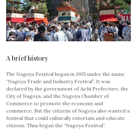
A brief history
The Nagoya Festival began in 1955 under the name
“Nagoya Trade and Industry Festival”. It was
declared by the government of Aichi Prefecture, the
City of Nagoya, and the Nagoya Chamber of
Commerce to promote the economy and
commerce.
But the citizens of Nagoya also wanted a
festival that could culturally entertain and educate
citizens. Thus began the “Nagoya Festival”.