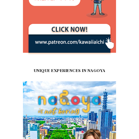
UNIQUE EXPERIENCES IN NAGOYA