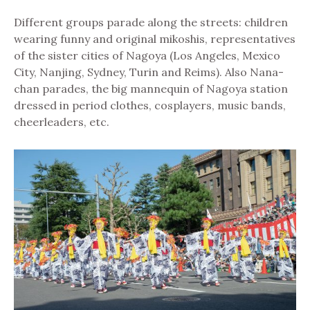
Different groups parade along the streets: children
wearing funny and original mikoshis, representatives
of the sister cities of Nagoya (Los Angeles, Mexico
City, Nanjing, Sydney, Turin and Reims). Also Nana-
chan parades, the big mannequin of Nagoya station
dressed in period clothes, cosplayers, music bands,
cheerleaders, etc.