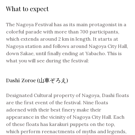
What to expect
The Nagoya Festival has as its main protagonist in a
colorful parade with more than 700 participants,
which extends around 2 km in length. It starts at
Nagoya station and follows around Nagoya City Hall,
down Sakae, until finally ending at Yabacho. This is
what you will see during the festival:
Dashi Zoroe (山車ぞろえ)
Designated Cultural property of Nagoya, Dashi floats
are the first event of the festival. Nine floats
adorned with their best finery make their
appearance in the vicinity of Nagoya City Hall. Each
of these floats has karakuri puppets on the top,
which perform reenactments of myths and legends,