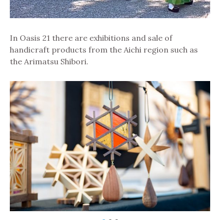
In Oasis 21 there are exhibitions and sale of
handicraft products from the Aichi region such as
the Arimatsu Shibori.