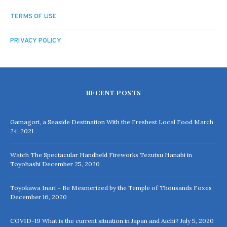
TERMS OF USE
PRIVACY POLICY
RECENT POSTS
Gamagori, a Seaside Destination With the Freshest Local Food
March
24, 2021
Watch The Spectacular Handheld Fireworks Tezutsu Hanabi in
Toyohashi
December 25, 2020
Toyokawa Inari – Be Mesmerized by the Temple of Thousands Foxes
December 16, 2020
COVID-19 What is the current situation in Japan and Aichi?
July 5, 2020