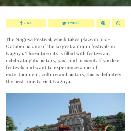
LIKE
TWEET
The Nagoya Festival, which takes place in mid-
October, is one of the largest autumn festivals in
Nagoya. The entire city is filled with festive air,
celebrating its history, past and present. If you like
festivals and want to experience a mix of
entertainment, culture and history, this is definitely
the best time to visit Nagoya.