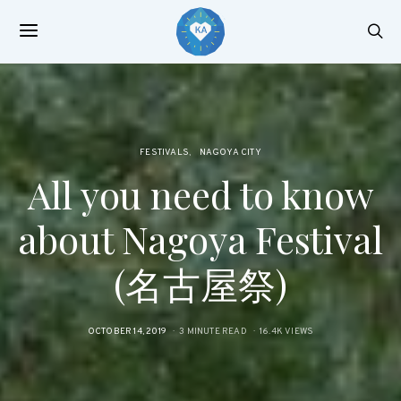
FESTIVALS
NAGOYA CITY
All you need to know
about Nagoya Festival
(名古屋祭)
POSTED
OCTOBER 14, 2019
3 MINUTE READ
16.4K VIEWS
ON