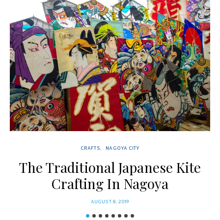
CRAFTS
NAGOYA CITY
The Traditional Japanese Kite
Crafting In Nagoya
POSTED
AUGUST 8, 2019
ON