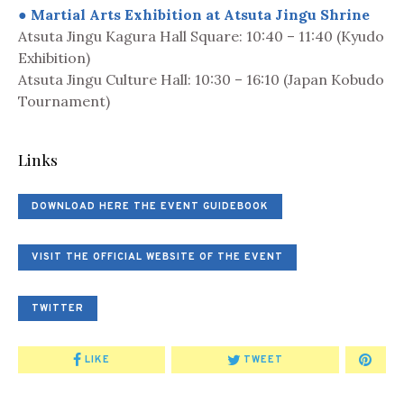
● Martial Arts Exhibition at Atsuta Jingu Shrine
Atsuta Jingu Kagura Hall Square: 10:40 – 11:40 (Kyudo
Exhibition)
Atsuta Jingu Culture Hall: 10:30 – 16:10 (Japan Kobudo
Tournament)
Links
DOWNLOAD HERE THE EVENT GUIDEBOOK
VISIT THE OFFICIAL WEBSITE OF THE EVENT
TWITTER
LIKE
TWEET