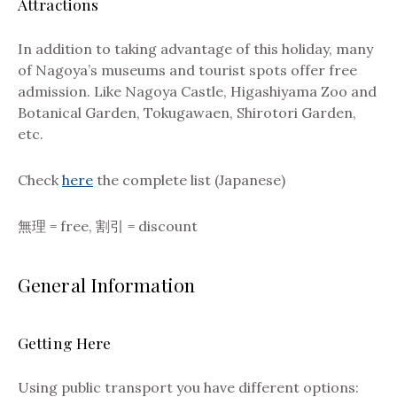
Attractions
In addition to taking advantage of this holiday, many
of Nagoya’s museums and tourist spots offer free
admission. Like Nagoya Castle, Higashiyama Zoo and
Botanical Garden, Tokugawaen, Shirotori Garden,
etc.
Check
here
the complete list (Japanese)
無理 = free, 割引 = discount
General Information
Getting Here
Using public transport you have different options: