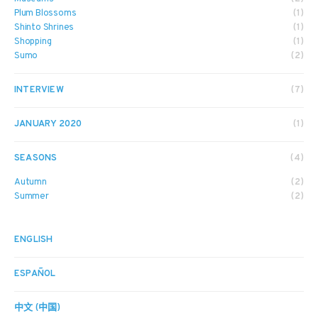
Plum Blossoms
(1)
Shinto Shrines
(1)
Shopping
(1)
Sumo
(2)
INTERVIEW
(7)
JANUARY 2020
(1)
SEASONS
(4)
Autumn
(2)
Summer
(2)
ENGLISH
ESPAÑOL
中文 (中国)