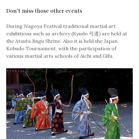
Don’t miss those other events
During Nagoya Festival traditional martial art
exhibitions such as archery (Kyudo 弓道) are held at
the Atsuta Jingu Shrine. Also it is held the Japan
Kobudo Tournament, with the participation of
various martial arts schools of Aichi and Gifu.