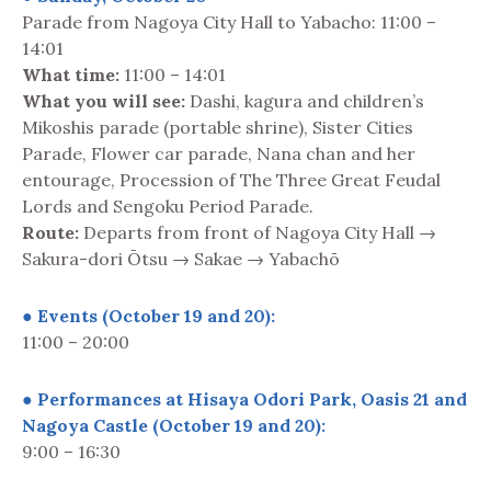
Parade from Nagoya City Hall to Yabacho: 11:00 –
14:01
What time:
11:00 – 14:01
What you will see:
Dashi, kagura and children’s
Mikoshis parade (portable shrine), Sister Cities
Parade, Flower car parade, Nana chan and her
entourage, Procession of The Three Great Feudal
Lords and Sengoku Period Parade.
Route:
Departs from front of Nagoya City Hall →
Sakura-dori Ōtsu → Sakae → Yabachō
● Events (October 19 and 20):
11:00 – 20:00
● Performances at Hisaya Odori Park, Oasis 21 and
Nagoya Castle (October 19 and 20):
9:00 – 16:30