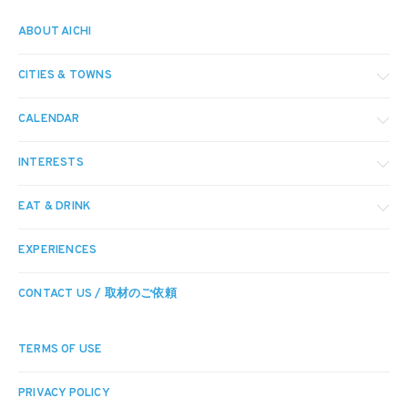
ABOUT AICHI
CITIES & TOWNS
CALENDAR
INTERESTS
EAT & DRINK
EXPERIENCES
CONTACT US / 取材のご依頼
TERMS OF USE
PRIVACY POLICY