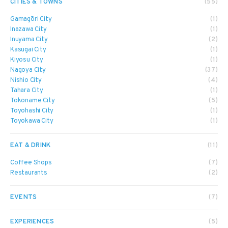
CITIES & TOWNS
(55)
Gamagōri City
(1)
Inazawa City
(1)
Inuyama City
(2)
Kasugai City
(1)
Kiyosu City
(1)
Nagoya City
(37)
Nishio City
(4)
Tahara City
(1)
Tokoname City
(5)
Toyohashi City
(1)
Toyokawa City
(1)
EAT & DRINK
(11)
Coffee Shops
(7)
Restaurants
(2)
EVENTS
(7)
EXPERIENCES
(5)