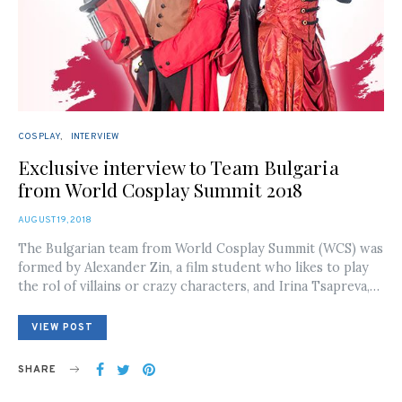
COSPLAY
INTERVIEW
Exclusive interview to Team Bulgaria
from World Cosplay Summit 2018
POSTED
AUGUST 19, 2018
ON
The Bulgarian team from World Cosplay Summit (WCS) was
formed by Alexander Zin, a film student who likes to play
the rol of villains or crazy characters, and Irina Tsapreva,…
VIEW POST
SHARE