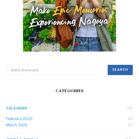
SEARCH FOR:
SEARCH
CATEGORIES
CALENDAR
(3)
February 2020
(1)
March 2020
(1)