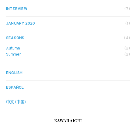
INTERVIEW
(7)
JANUARY 2020
(1)
SEASONS
(4)
Autumn
(2)
Summer
(2)
ENGLISH
ESPAÑOL
中文 (中国)
KAWAII AICHI