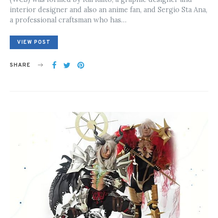
interior designer and also an anime fan, and Sergio Sta Ana,
a professional craftsman who has…
VIEW POST
SHARE