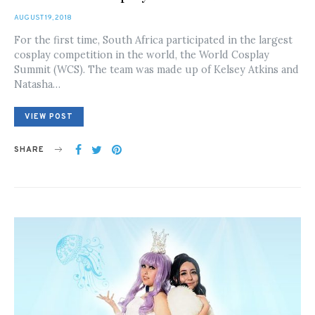
POSTED
AUGUST 19, 2018
ON
For the first time, South Africa participated in the largest
cosplay competition in the world, the World Cosplay
Summit (WCS). The team was made up of Kelsey Atkins and
Natasha…
VIEW POST
SHARE