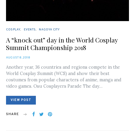
COSPLAY
EVENTS
NAGOYA CITY
A “knock out” day in the World Cosplay
Summit Championship 2018
POSTED
AUGUST 8, 2018
ON
Another year, 36 countries and regions compete in the
World Cosplay Summit (WCS) and show their best
costumes from popular characters of anime, manga and
video games. Osu Cosplayers Parade The day…
VIEW POST
SHARE