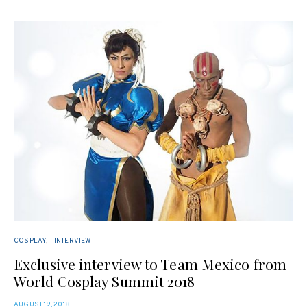
COSPLAY
INTERVIEW
Exclusive interview to Team Mexico from
World Cosplay Summit 2018
POSTED
AUGUST 19, 2018