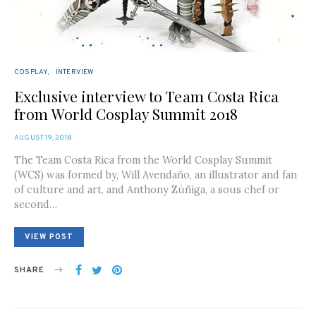
COSPLAY
INTERVIEW
Exclusive interview to Team Costa Rica
from World Cosplay Summit 2018
POSTED
AUGUST 19, 2018
ON
The Team Costa Rica from the World Cosplay Summit
(WCS) was formed by, Will Avendaño, an illustrator and fan
of culture and art, and Anthony Zúñiga, a sous chef or
second…
VIEW POST
SHARE