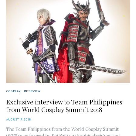
COSPLAY
INTERVIEW
Exclusive interview to Team Philippines
from World Cosplay Summit 2018
POSTED
AUGUST 19, 2018
ON
The Team Philippines from the World Cosplay Summit
(WCS) was formed by Kai Raito, a graphic designer and