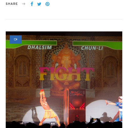
SHARE