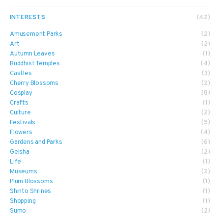
INTERESTS
(42)
Amusement Parks
(2)
Art
(2)
Autumn Leaves
(1)
Buddhist Temples
(4)
Castles
(3)
Cherry Blossoms
(2)
Cosplay
(8)
Crafts
(1)
Culture
(2)
Festivals
(5)
Flowers
(4)
Gardens and Parks
(6)
Geisha
(2)
Life
(1)
Museums
(2)
Plum Blossoms
(1)
Shinto Shrines
(1)
Shopping
(1)
Sumo
(2)