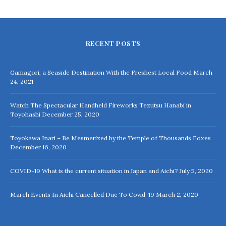
RECENT POSTS
Gamagori, a Seaside Destination With the Freshest Local Food
March
24, 2021
Watch The Spectacular Handheld Fireworks Tezutsu Hanabi in
Toyohashi
December 25, 2020
Toyokawa Inari – Be Mesmerized by the Temple of Thousands Foxes
December 16, 2020
COVID-19 What is the current situation in Japan and Aichi?
July 5, 2020
March Events In Aichi Cancelled Due To Covid-19
March 2, 2020