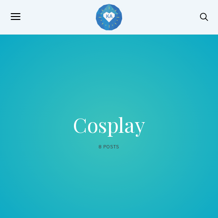
Cosplay
8 POSTS