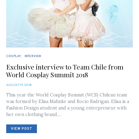
COSPLAY
INTERVIEW
Exclusive interview to Team Chile from
World Cosplay Summit 2018
POSTED
AUGUST 19, 2018
ON
This year the World Cosplay Summit (WCS) Chilean team
was formed by Elisa Mahnke and Rocío Radrigan. Elisa is a
Fashion Design student and a young entrepreneur with
her own clothing brand,…
VIEW POST