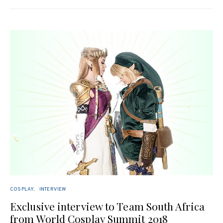
COSPLAY
INTERVIEW
Exclusive interview to Team South Africa
from World Cosplay Summit 2018