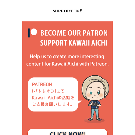
SUPPORT US!!