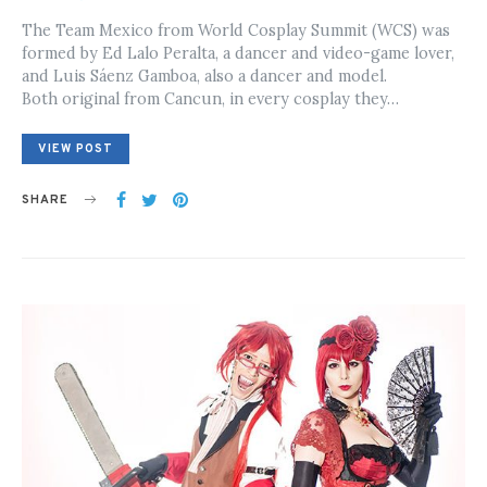
ON
The Team Mexico from World Cosplay Summit (WCS) was
formed by Ed Lalo Peralta, a dancer and video-game lover,
and Luis Sáenz Gamboa, also a dancer and model.
Both original from Cancun, in every cosplay they…
VIEW POST
SHARE