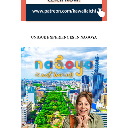
UNIQUE EXPERIENCES IN NAGOYA