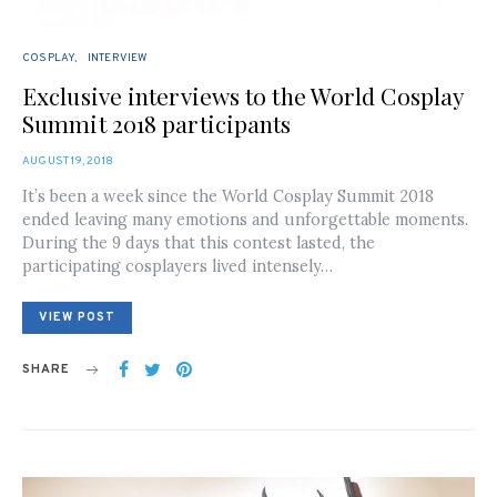
COSPLAY
INTERVIEW
Exclusive interviews to the World Cosplay
Summit 2018 participants
POSTED
AUGUST 19, 2018
ON
It’s been a week since the World Cosplay Summit 2018
ended leaving many emotions and unforgettable moments.
During the 9 days that this contest lasted, the
participating cosplayers lived intensely…
VIEW POST
SHARE