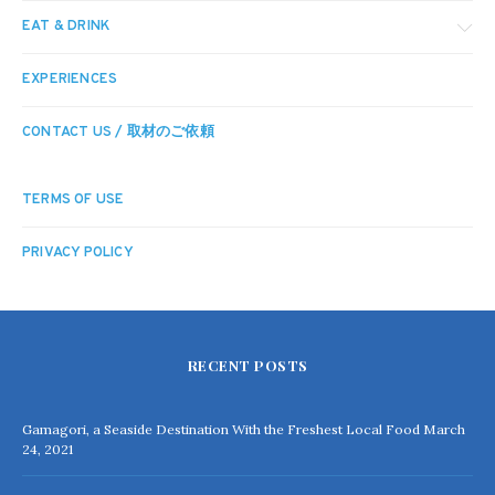
EAT & DRINK
EXPERIENCES
CONTACT US / 取材のご依頼
TERMS OF USE
PRIVACY POLICY
RECENT POSTS
Gamagori, a Seaside Destination With the Freshest Local Food
March
24, 2021