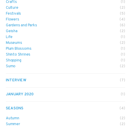
Crafts
(1)
Culture
(2)
Festivals
(5)
Flowers
(4)
Gardens and Parks
(6)
Geisha
(2)
Life
(1)
Museums
(2)
Plum Blossoms
(1)
Shinto Shrines
(1)
Shopping
(1)
Sumo
(2)
INTERVIEW
(7)
JANUARY 2020
(1)
SEASONS
(4)
Autumn
(2)
Summer
(2)