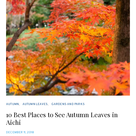
AUTUMN
AUTUMN LEAVES
GARDENS AND PARKS
10 Best Places to See Autumn Leaves in
Aichi
POSTED
DECEMBER 11, 2018