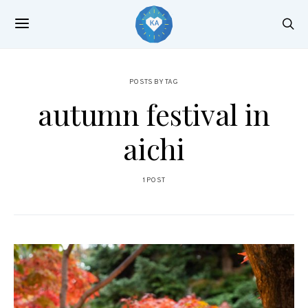
POSTS BY TAG
autumn festival in
aichi
1 POST