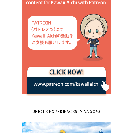
UNIQUE EXPERIENCES IN NAGOYA