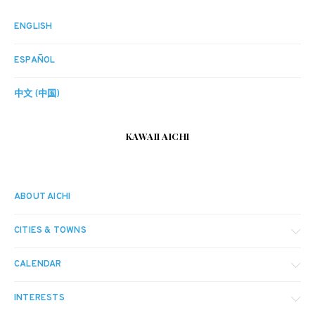
ENGLISH
ESPAÑOL
中文 (中国)
KAWAII AICHI
ABOUT AICHI
CITIES & TOWNS
CALENDAR
INTERESTS