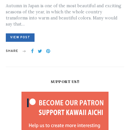
ON
Autumn in Japan is one of the most beautiful and exciting
seasons of the year, in which the whole country
transforms into warm and beautiful colors. Many would
say that…
VIEW POST
SHARE
SUPPORT US!!