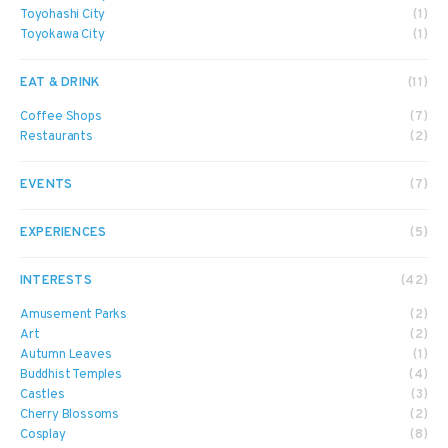
Toyohashi City
(1)
Toyokawa City
(1)
EAT & DRINK
(11)
Coffee Shops
(7)
Restaurants
(2)
EVENTS
(7)
EXPERIENCES
(5)
INTERESTS
(42)
Amusement Parks
(2)
Art
(2)
Autumn Leaves
(1)
Buddhist Temples
(4)
Castles
(3)
Cherry Blossoms
(2)
Cosplay
(8)