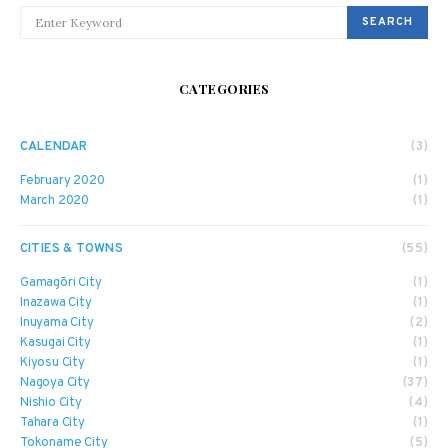
SEARCH FOR:
SEARCH
CATEGORIES
CALENDAR
(3)
February 2020
(1)
March 2020
(1)
CITIES & TOWNS
(55)
Gamagōri City
(1)
Inazawa City
(1)
Inuyama City
(2)
Kasugai City
(1)
Kiyosu City
(1)
Nagoya City
(37)
Nishio City
(4)
Tahara City
(1)
Tokoname City
(5)