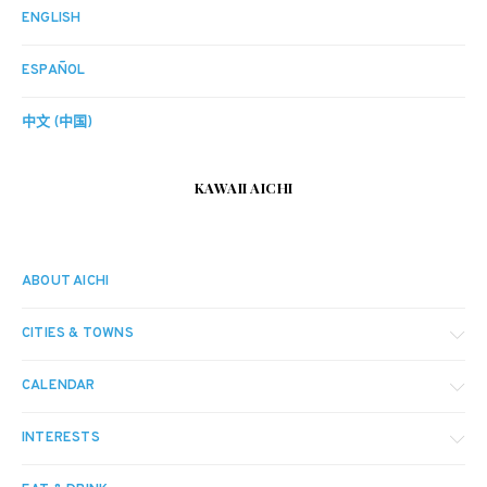
ENGLISH
ESPAÑOL
中文 (中国)
KAWAII AICHI
ABOUT AICHI
CITIES & TOWNS
CALENDAR
INTERESTS