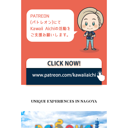
UNIQUE EXPERIENCES IN NAGOYA