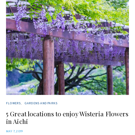
FLOWERS
GARDENS AND PARKS
5 Great locations to enjoy Wisteria Flowers
in Aichi
POSTED
MAY 7, 2019