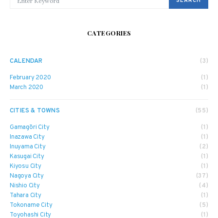
SEARCH
CATEGORIES
CALENDAR
(3)
February 2020
(1)
March 2020
(1)
CITIES & TOWNS
(55)
Gamagōri City
(1)
Inazawa City
(1)
Inuyama City
(2)
Kasugai City
(1)
Kiyosu City
(1)
Nagoya City
(37)
Nishio City
(4)
Tahara City
(1)
Tokoname City
(5)
Toyohashi City
(1)