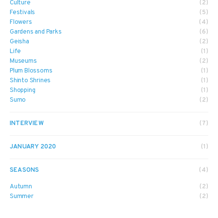
Culture
(2)
Festivals
(5)
Flowers
(4)
Gardens and Parks
(6)
Geisha
(2)
Life
(1)
Museums
(2)
Plum Blossoms
(1)
Shinto Shrines
(1)
Shopping
(1)
Sumo
(2)
INTERVIEW
(7)
JANUARY 2020
(1)
SEASONS
(4)
Autumn
(2)
Summer
(2)