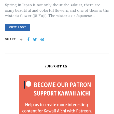
ON
Spring in Japan is not only about the sakura, there are
many beautiful and colorful flowers, and one of them is the
wisteria flower (藤 Fuji). The wisteria or Japanese…
VIEW POST
SHARE
SUPPORT US!!