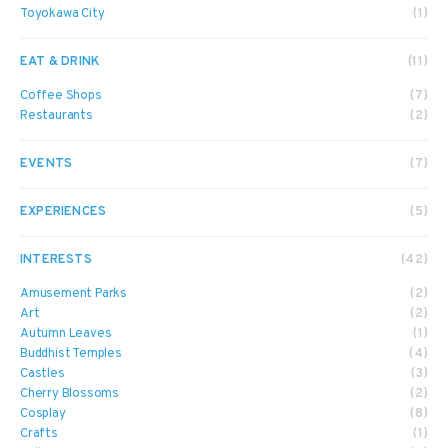
Toyokawa City
(1)
EAT & DRINK
(11)
Coffee Shops
(7)
Restaurants
(2)
EVENTS
(7)
EXPERIENCES
(5)
INTERESTS
(42)
Amusement Parks
(2)
Art
(2)
Autumn Leaves
(1)
Buddhist Temples
(4)
Castles
(3)
Cherry Blossoms
(2)
Cosplay
(8)
Crafts
(1)