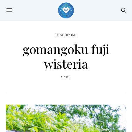
POSTS BY TAG
gomangoku fuji
wisteria
1 POST