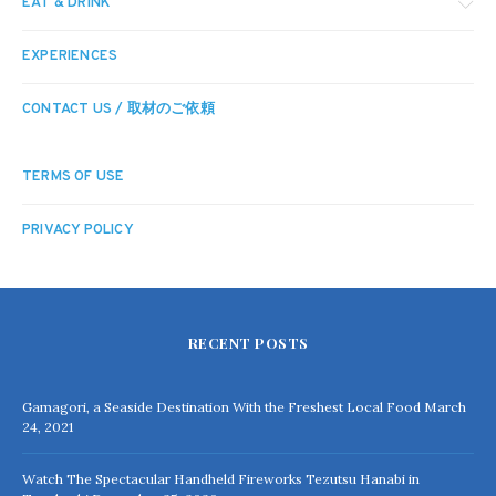
EAT & DRINK
EXPERIENCES
CONTACT US / 取材のご依頼
TERMS OF USE
PRIVACY POLICY
RECENT POSTS
Gamagori, a Seaside Destination With the Freshest Local Food
March
24, 2021
Watch The Spectacular Handheld Fireworks Tezutsu Hanabi in