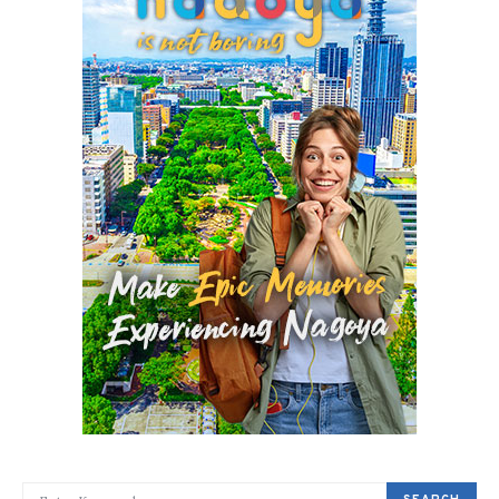
SEARCH FOR: