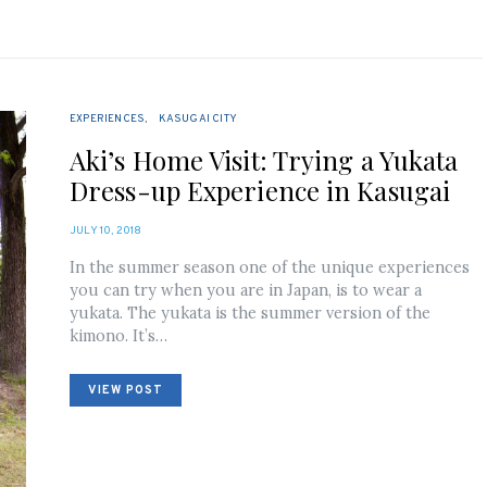
EXPERIENCES
KASUGAI CITY
Aki’s Home Visit: Trying a Yukata
Dress-up Experience in Kasugai
POSTED
JULY 10, 2018
ON
In the summer season one of the unique experiences
you can try when you are in Japan, is to wear a
yukata. The yukata is the summer version of the
kimono. It’s…
VIEW POST