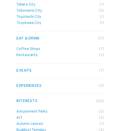
Tahara City
(1)
Tokoname City
(5)
Toyohashi City
(1)
Toyokawa City
(1)
EAT & DRINK
(11)
Coffee Shops
(7)
Restaurants
(2)
EVENTS
(7)
EXPERIENCES
(5)
INTERESTS
(42)
Amusement Parks
(2)
Art
(2)
Autumn Leaves
(1)
Buddhist Temples
(4)