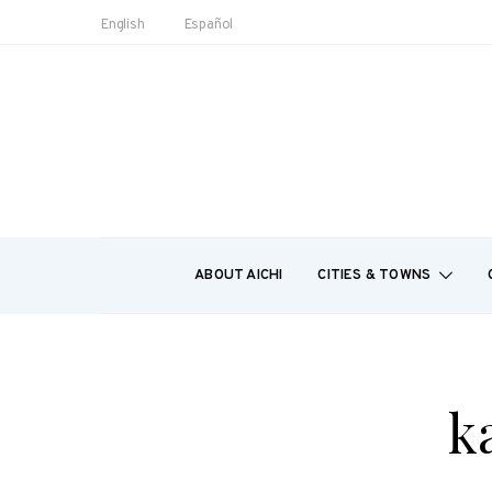
English
Español
ABOUT AICHI
CITIES & TOWNS
k