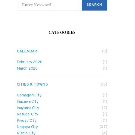
SEARCH FOR:
SEARCH
CATEGORIES
CALENDAR
(3)
February 2020
(1)
March 2020
(1)
CITIES & TOWNS
(55)
Gamagōri City
(1)
Inazawa City
(1)
Inuyama City
(2)
Kasugai City
(1)
Kiyosu City
(1)
Nagoya City
(37)
Nishio City
(4)