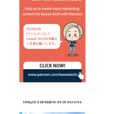
UNIQUE EXPERIENCES IN NAGOYA