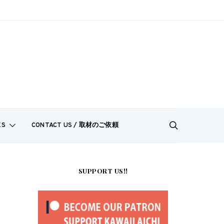
ES
CONTACT US / 取材のご依頼
SUPPORT US!!