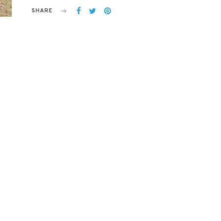
SHARE