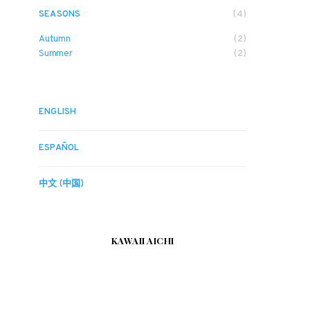
SEASONS
(4)
Autumn
(2)
Summer
(2)
ENGLISH
ESPAÑOL
中文 (中国)
KAWAII AICHI