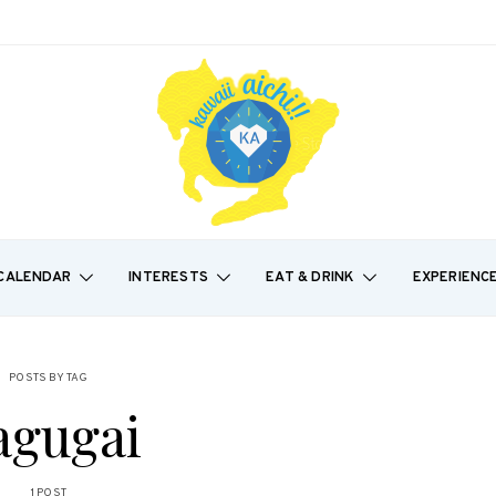
CALENDAR
INTERESTS
EAT & DRINK
EXPERIENC
POSTS BY TAG
agugai
1 POST