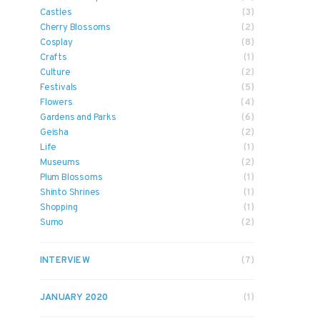
Castles
(3)
Cherry Blossoms
(2)
Cosplay
(8)
Crafts
(1)
Culture
(2)
Festivals
(5)
Flowers
(4)
Gardens and Parks
(6)
Geisha
(2)
Life
(1)
Museums
(2)
Plum Blossoms
(1)
Shinto Shrines
(1)
Shopping
(1)
Sumo
(2)
INTERVIEW
(7)
JANUARY 2020
(1)