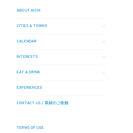
ABOUT AICHI
CITIES & TOWNS
CALENDAR
INTERESTS
EAT & DRINK
EXPERIENCES
CONTACT US / 取材のご依頼
TERMS OF USE