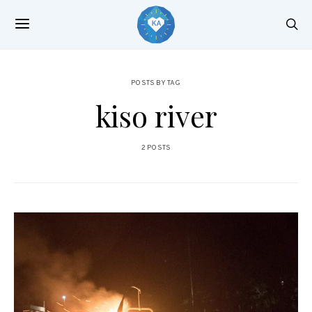
POSTS BY TAG
kiso river
2 POSTS