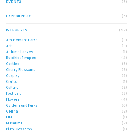
EVENTS
(7)
EXPERIENCES
(5)
INTERESTS
(42)
Amusement Parks
(2)
Art
(2)
Autumn Leaves
(1)
Buddhist Temples
(4)
Castles
(3)
Cherry Blossoms
(2)
Cosplay
(8)
Crafts
(1)
Culture
(2)
Festivals
(5)
Flowers
(4)
Gardens and Parks
(6)
Geisha
(2)
Life
(1)
Museums
(2)
Plum Blossoms
(1)