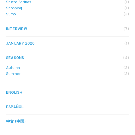
Shinto Shrines
(1)
Shopping
(1)
Sumo
(2)
INTERVIEW
(7)
JANUARY 2020
(1)
SEASONS
(4)
Autumn
(2)
Summer
(2)
ENGLISH
ESPAÑOL
中文 (中国)