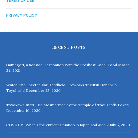
TERMS OF USE
PRIVACY POLICY
RECENT POSTS
Gamagori, a Seaside Destination With the Freshest Local Food
March
24, 2021
Watch The Spectacular Handheld Fireworks Tezutsu Hanabi in
Toyohashi
December 25, 2020
Toyokawa Inari – Be Mesmerized by the Temple of Thousands Foxes
December 16, 2020
COVID-19 What is the current situation in Japan and Aichi?
July 5, 2020