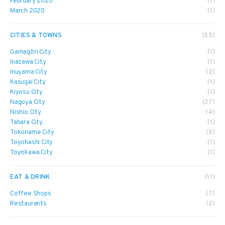
February 2020
(1)
March 2020
(1)
CITIES & TOWNS
(55)
Gamagōri City
(1)
Inazawa City
(1)
Inuyama City
(2)
Kasugai City
(1)
Kiyosu City
(1)
Nagoya City
(37)
Nishio City
(4)
Tahara City
(1)
Tokoname City
(5)
Toyohashi City
(1)
Toyokawa City
(1)
EAT & DRINK
(11)
Coffee Shops
(7)
Restaurants
(2)