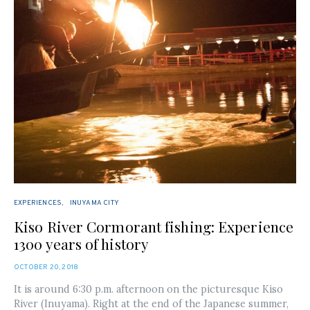
EXPERIENCES
INUYAMA CITY
Kiso River Cormorant fishing: Experience
1300 years of history
POSTED
OCTOBER 20, 2018
ON
It is around 6:30 p.m. afternoon on the picturesque Kiso
River (Inuyama). Right at the end of the Japanese summer,