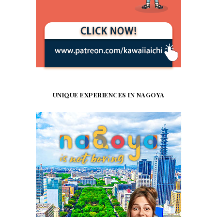
UNIQUE EXPERIENCES IN NAGOYA