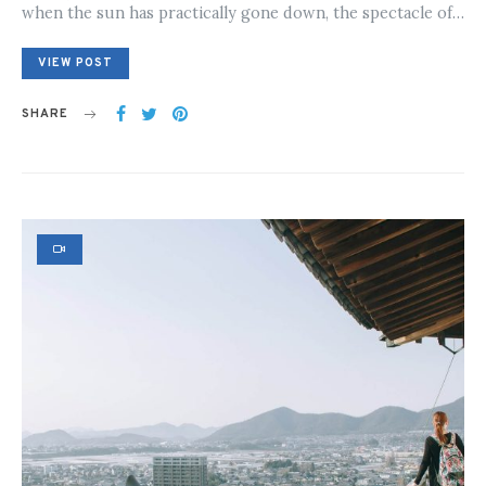
when the sun has practically gone down, the spectacle of…
VIEW POST
SHARE