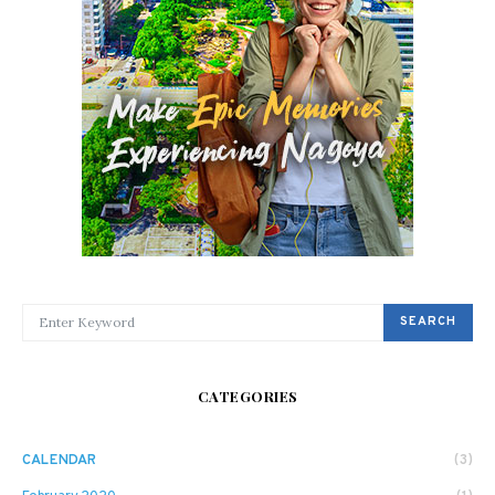
SEARCH FOR:
SEARCH
CATEGORIES
CALENDAR
(3)