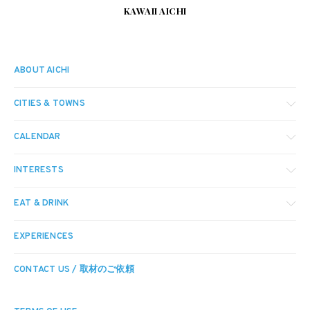
KAWAII AICHI
ABOUT AICHI
CITIES & TOWNS
CALENDAR
INTERESTS
EAT & DRINK
EXPERIENCES
CONTACT US / 取材のご依頼