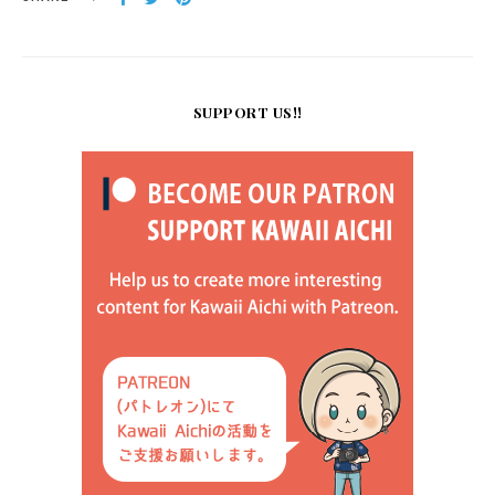
SUPPORT US!!