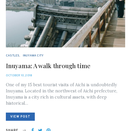
CASTLES
INUYAMA CITY
Inuyama: A walk through time
POSTED
OCTOBER 10, 2018
ON
One of my 15 best tourist visits of Aichi is undoubtedly
Inuyama. Located in the northwest of Aichi prefecture,
Inuyama is a city rich in cultural assets, with deep
historical…
VIEW POST
SHARE