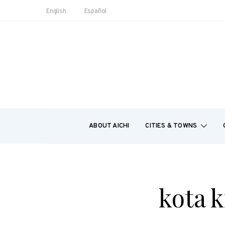
English
Español
ABOUT AICHI
CITIES & TOWNS
kota k