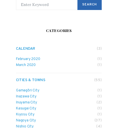
SEARCH FOR:
SEARCH
CATEGORIES
CALENDAR
(3)
February 2020
(1)
March 2020
(1)
CITIES & TOWNS
(55)
Gamagōri City
(1)
Inazawa City
(1)
Inuyama City
(2)
Kasugai City
(1)
Kiyosu City
(1)
Nagoya City
(37)
Nishio City
(4)