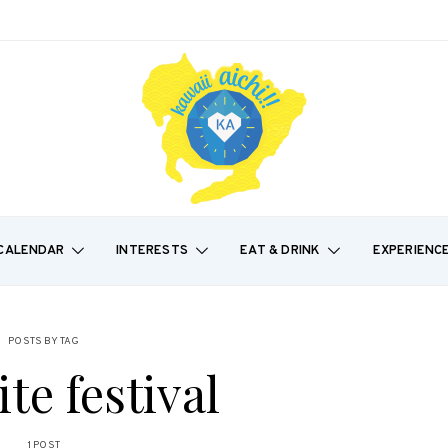
CALENDAR
INTERESTS
EAT & DRINK
EXPERIENC
POSTS BY TAG
ite festival
1 POST