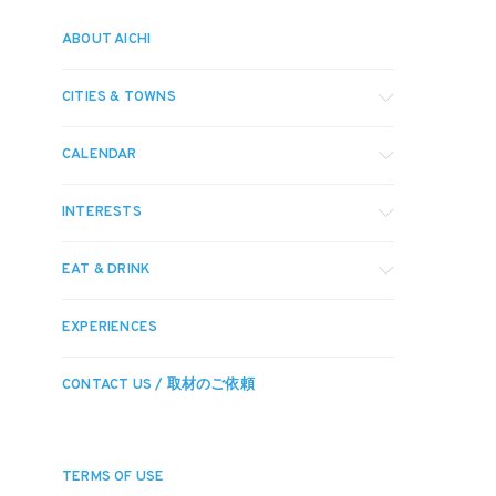
ABOUT AICHI
CITIES & TOWNS
CALENDAR
INTERESTS
EAT & DRINK
EXPERIENCES
CONTACT US / 取材のご依頼
TERMS OF USE