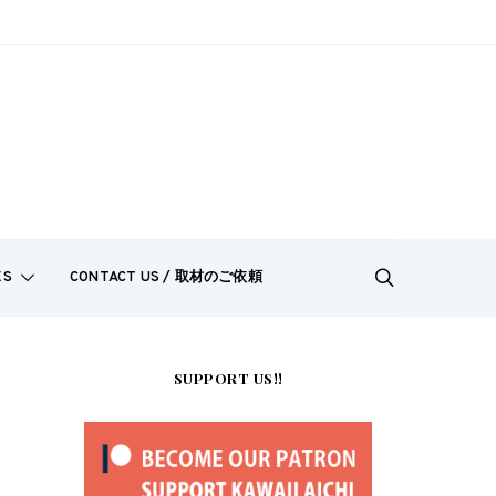
ES
CONTACT US / 取材のご依頼
SUPPORT US!!