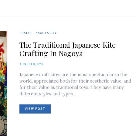
CRAFTS
NAGOYA CITY
The Traditional Japanese Kite
Crafting In Nagoya
POSTED
AUGUST 8, 2019
ON
Japanese craft kites are the most spectacular in the
world, appreciated both for their aesthetic value, and
for their value as traditional toys. They have many
different styles and types…
VIEW POST