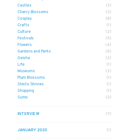
Castles
(3)
Cherry Blossoms
(2)
Cosplay
(8)
Crafts
(1)
Culture
(2)
Festivals
(5)
Flowers
(4)
Gardens and Parks
(6)
Geisha
(2)
Life
(1)
Museums
(2)
Plum Blossoms
(1)
Shinto Shrines
(1)
Shopping
(1)
Sumo
(2)
INTERVIEW
(7)
JANUARY 2020
(1)