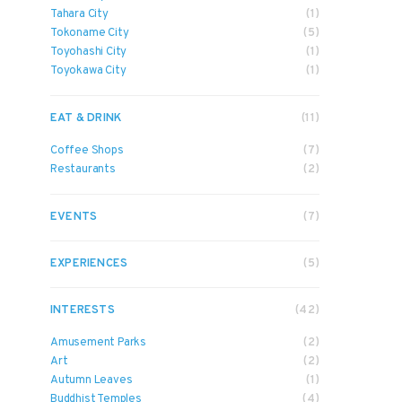
Tahara City
(1)
Tokoname City
(5)
Toyohashi City
(1)
Toyokawa City
(1)
EAT & DRINK
(11)
Coffee Shops
(7)
Restaurants
(2)
EVENTS
(7)
EXPERIENCES
(5)
INTERESTS
(42)
Amusement Parks
(2)
Art
(2)
Autumn Leaves
(1)
Buddhist Temples
(4)