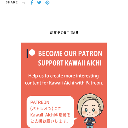
SHARE
SUPPORT US!!