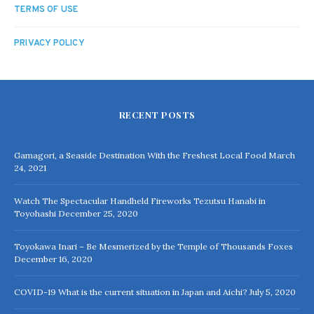
TERMS OF USE
PRIVACY POLICY
RECENT POSTS
Gamagori, a Seaside Destination With the Freshest Local Food
March
24, 2021
Watch The Spectacular Handheld Fireworks Tezutsu Hanabi in
Toyohashi
December 25, 2020
Toyokawa Inari – Be Mesmerized by the Temple of Thousands Foxes
December 16, 2020
COVID-19 What is the current situation in Japan and Aichi?
July 5, 2020