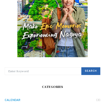
SEARCH FOR:
SEARCH
CATEGORIES
CALENDAR
(3)