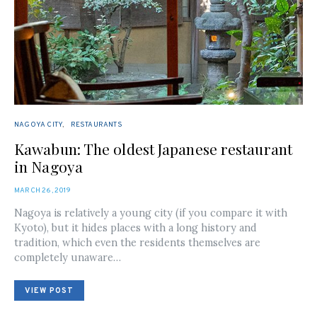
NAGOYA CITY
RESTAURANTS
Kawabun: The oldest Japanese restaurant
in Nagoya
POSTED
MARCH 26, 2019
ON
Nagoya is relatively a young city (if you compare it with
Kyoto), but it hides places with a long history and
tradition, which even the residents themselves are
completely unaware…
VIEW POST