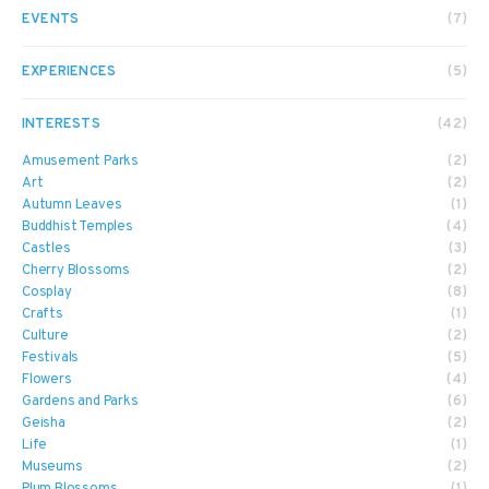
EVENTS
(7)
EXPERIENCES
(5)
INTERESTS
(42)
Amusement Parks
(2)
Art
(2)
Autumn Leaves
(1)
Buddhist Temples
(4)
Castles
(3)
Cherry Blossoms
(2)
Cosplay
(8)
Crafts
(1)
Culture
(2)
Festivals
(5)
Flowers
(4)
Gardens and Parks
(6)
Geisha
(2)
Life
(1)
Museums
(2)
Plum Blossoms
(1)