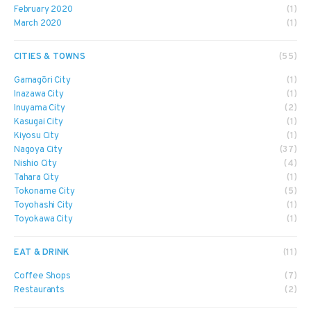
February 2020
(1)
March 2020
(1)
CITIES & TOWNS
(55)
Gamagōri City
(1)
Inazawa City
(1)
Inuyama City
(2)
Kasugai City
(1)
Kiyosu City
(1)
Nagoya City
(37)
Nishio City
(4)
Tahara City
(1)
Tokoname City
(5)
Toyohashi City
(1)
Toyokawa City
(1)
EAT & DRINK
(11)
Coffee Shops
(7)
Restaurants
(2)