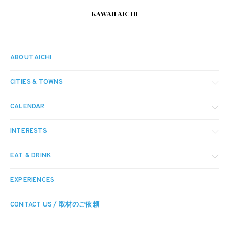
KAWAII AICHI
ABOUT AICHI
CITIES & TOWNS
CALENDAR
INTERESTS
EAT & DRINK
EXPERIENCES
CONTACT US / 取材のご依頼