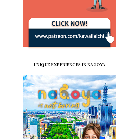
UNIQUE EXPERIENCES IN NAGOYA