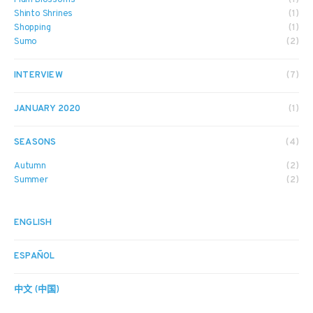
Shinto Shrines
(1)
Shopping
(1)
Sumo
(2)
INTERVIEW
(7)
JANUARY 2020
(1)
SEASONS
(4)
Autumn
(2)
Summer
(2)
ENGLISH
ESPAÑOL
中文 (中国)