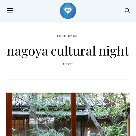
POSTS BY TAG
nagoya cultural night
1 POST