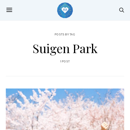
POSTS BY TAG
Suigen Park
1 POST