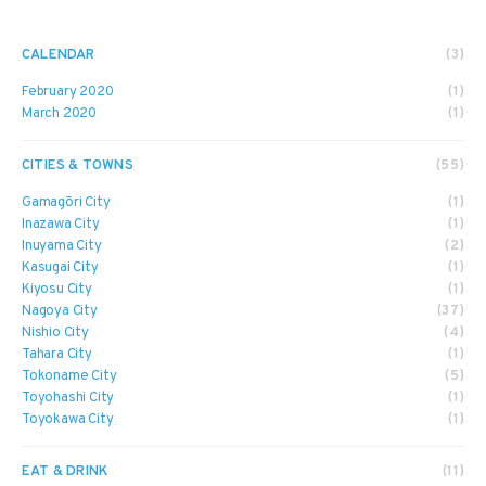
CALENDAR
(3)
February 2020
(1)
March 2020
(1)
CITIES & TOWNS
(55)
Gamagōri City
(1)
Inazawa City
(1)
Inuyama City
(2)
Kasugai City
(1)
Kiyosu City
(1)
Nagoya City
(37)
Nishio City
(4)
Tahara City
(1)
Tokoname City
(5)
Toyohashi City
(1)
Toyokawa City
(1)
EAT & DRINK
(11)