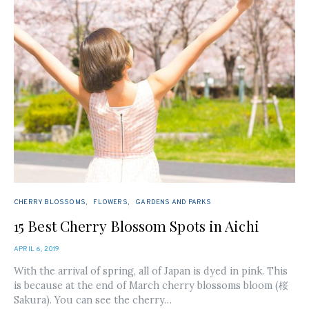
CHERRY BLOSSOMS
FLOWERS
GARDENS AND PARKS
15 Best Cherry Blossom Spots in Aichi
POSTED
APRIL 6, 2019
ON
With the arrival of spring, all of Japan is dyed in pink. This
is because at the end of March cherry blossoms bloom (桜
Sakura). You can see the cherry…