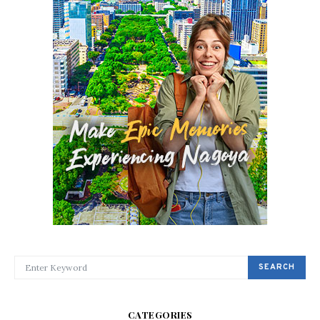
SEARCH FOR:
SEARCH
CATEGORIES