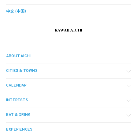
中文 (中国)
KAWAII AICHI
ABOUT AICHI
CITIES & TOWNS
CALENDAR
INTERESTS
EAT & DRINK
EXPERIENCES