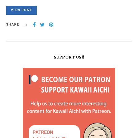
VIEW POST
SHARE
SUPPORT US!!