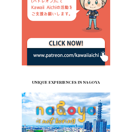
UNIQUE EXPERIENCES IN NAGOYA