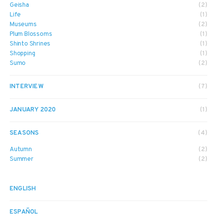
Geisha
(2)
Life
(1)
Museums
(2)
Plum Blossoms
(1)
Shinto Shrines
(1)
Shopping
(1)
Sumo
(2)
INTERVIEW
(7)
JANUARY 2020
(1)
SEASONS
(4)
Autumn
(2)
Summer
(2)
ENGLISH
ESPAÑOL