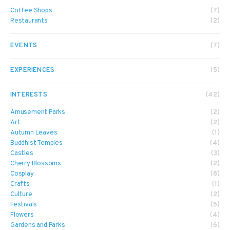
Coffee Shops
(7)
Restaurants
(2)
EVENTS
(7)
EXPERIENCES
(5)
INTERESTS
(42)
Amusement Parks
(2)
Art
(2)
Autumn Leaves
(1)
Buddhist Temples
(4)
Castles
(3)
Cherry Blossoms
(2)
Cosplay
(8)
Crafts
(1)
Culture
(2)
Festivals
(5)
Flowers
(4)
Gardens and Parks
(6)