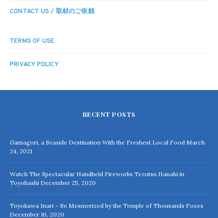
CONTACT US / 取材のご依頼
TERMS OF USE
PRIVACY POLICY
RECENT POSTS
Gamagori, a Seaside Destination With the Freshest Local Food
March
24, 2021
Watch The Spectacular Handheld Fireworks Tezutsu Hanabi in
Toyohashi
December 25, 2020
Toyokawa Inari – Be Mesmerized by the Temple of Thousands Foxes
December 16, 2020