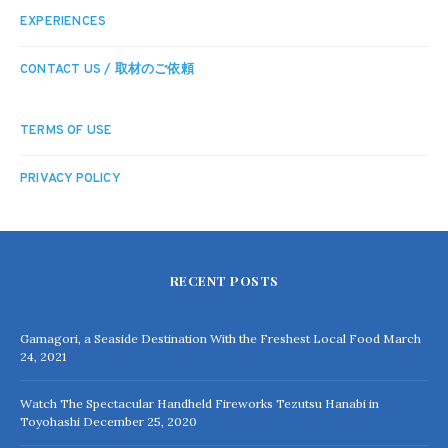
EXPERIENCES
CONTACT US / 取材のご依頼
TERMS OF USE
PRIVACY POLICY
RECENT POSTS
Gamagori, a Seaside Destination With the Freshest Local Food
March
24, 2021
Watch The Spectacular Handheld Fireworks Tezutsu Hanabi in
Toyohashi
December 25, 2020