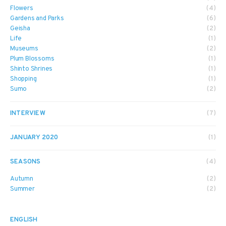
Flowers
(4)
Gardens and Parks
(6)
Geisha
(2)
Life
(1)
Museums
(2)
Plum Blossoms
(1)
Shinto Shrines
(1)
Shopping
(1)
Sumo
(2)
INTERVIEW
(7)
JANUARY 2020
(1)
SEASONS
(4)
Autumn
(2)
Summer
(2)
ENGLISH