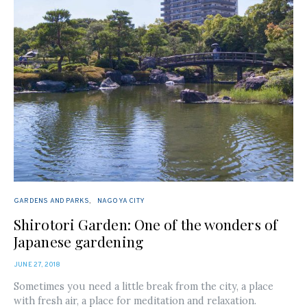
GARDENS AND PARKS
NAGOYA CITY
Shirotori Garden: One of the wonders of
Japanese gardening
POSTED
JUNE 27, 2018
ON
Sometimes you need a little break from the city, a place
with fresh air, a place for meditation and relaxation.