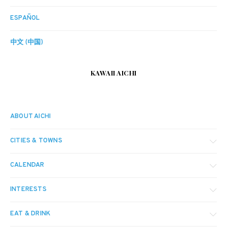
ESPAÑOL
中文 (中国)
KAWAII AICHI
ABOUT AICHI
CITIES & TOWNS
CALENDAR
INTERESTS
EAT & DRINK