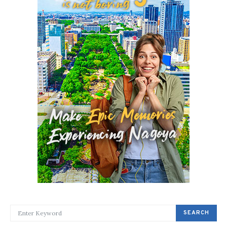
SEARCH FOR:
SEARCH