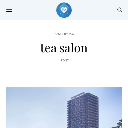
POSTS BY TAG
tea salon
1 POST