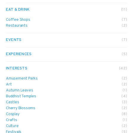
EAT & DRINK
(11)
Coffee Shops
(7)
Restaurants
(2)
EVENTS
(7)
EXPERIENCES
(5)
INTERESTS
(42)
Amusement Parks
(2)
Art
(2)
Autumn Leaves
(1)
Buddhist Temples
(4)
Castles
(3)
Cherry Blossoms
(2)
Cosplay
(8)
Crafts
(1)
Culture
(2)
Festivals
(5)