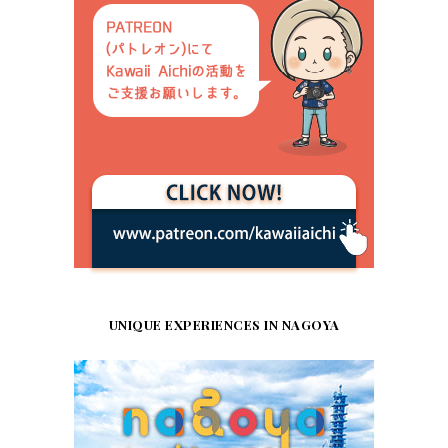
UNIQUE EXPERIENCES IN NAGOYA