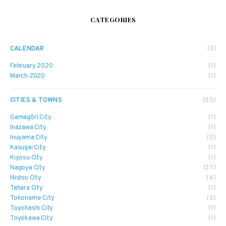
CATEGORIES
CALENDAR
(3)
February 2020
(1)
March 2020
(1)
CITIES & TOWNS
(55)
Gamagōri City
(1)
Inazawa City
(1)
Inuyama City
(2)
Kasugai City
(1)
Kiyosu City
(1)
Nagoya City
(37)
Nishio City
(4)
Tahara City
(1)
Tokoname City
(5)
Toyohashi City
(1)
Toyokawa City
(1)