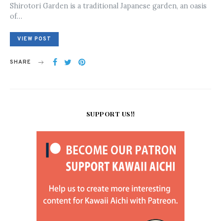
Shirotori Garden is a traditional Japanese garden, an oasis
of…
VIEW POST
SHARE
SUPPORT US!!