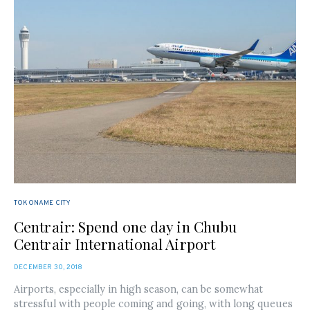
TOKONAME CITY
Centrair: Spend one day in Chubu
Centrair International Airport
POSTED
DECEMBER 30, 2018
ON
Airports, especially in high season, can be somewhat
stressful with people coming and going, with long queues