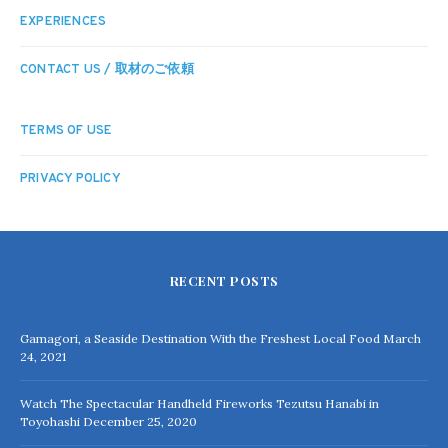
EXPERIENCES
CONTACT US / 取材のご依頼
TERMS OF USE
PRIVACY POLICY
RECENT POSTS
Gamagori, a Seaside Destination With the Freshest Local Food
March
24, 2021
Watch The Spectacular Handheld Fireworks Tezutsu Hanabi in
Toyohashi
December 25, 2020