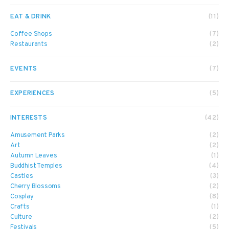
EAT & DRINK
(11)
Coffee Shops
(7)
Restaurants
(2)
EVENTS
(7)
EXPERIENCES
(5)
INTERESTS
(42)
Amusement Parks
(2)
Art
(2)
Autumn Leaves
(1)
Buddhist Temples
(4)
Castles
(3)
Cherry Blossoms
(2)
Cosplay
(8)
Crafts
(1)
Culture
(2)
Festivals
(5)