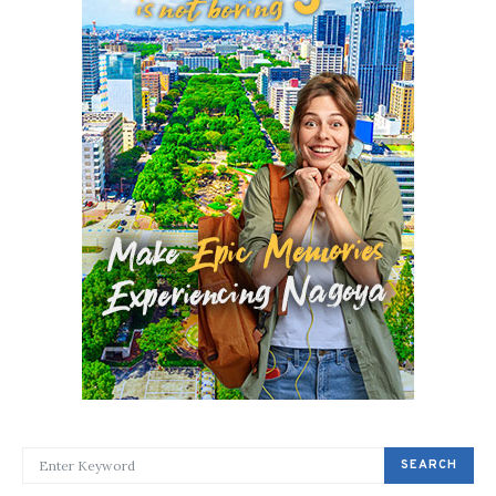
SEARCH FOR:
SEARCH