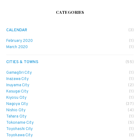
CATEGORIES
CALENDAR
(3)
February 2020
(1)
March 2020
(1)
CITIES & TOWNS
(55)
Gamagōri City
(1)
Inazawa City
(1)
Inuyama City
(2)
Kasugai City
(1)
Kiyosu City
(1)
Nagoya City
(37)
Nishio City
(4)
Tahara City
(1)
Tokoname City
(5)
Toyohashi City
(1)
Toyokawa City
(1)