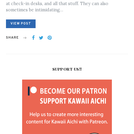
at check-in desks, and all that stuff. They can also
sometimes be intimidating…
VIEW POST
SHARE
SUPPORT US!!