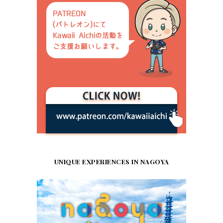
UNIQUE EXPERIENCES IN NAGOYA