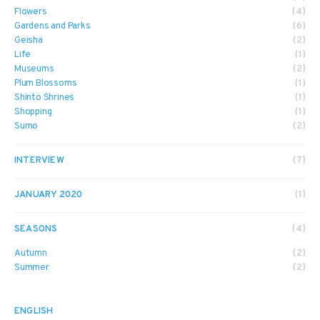
Flowers
(4)
Gardens and Parks
(6)
Geisha
(2)
Life
(1)
Museums
(2)
Plum Blossoms
(1)
Shinto Shrines
(1)
Shopping
(1)
Sumo
(2)
INTERVIEW
(7)
JANUARY 2020
(1)
SEASONS
(4)
Autumn
(2)
Summer
(2)
ENGLISH