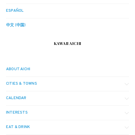
ESPAÑOL
中文 (中国)
KAWAII AICHI
ABOUT AICHI
CITIES & TOWNS
CALENDAR
INTERESTS
EAT & DRINK