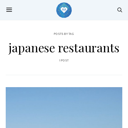
POSTS BY TAG
japanese restaurants
1 POST