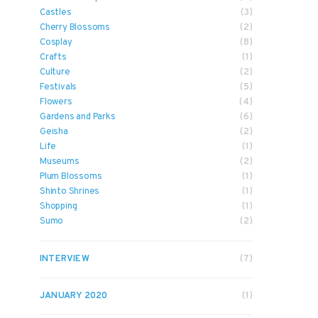
Castles
(3)
Cherry Blossoms
(2)
Cosplay
(8)
Crafts
(1)
Culture
(2)
Festivals
(5)
Flowers
(4)
Gardens and Parks
(6)
Geisha
(2)
Life
(1)
Museums
(2)
Plum Blossoms
(1)
Shinto Shrines
(1)
Shopping
(1)
Sumo
(2)
INTERVIEW
(7)
JANUARY 2020
(1)