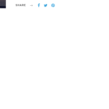
SHARE