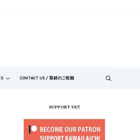
ES
CONTACT US / 取材のご依頼
SUPPORT US!!