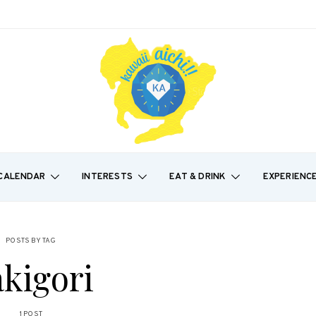
CALENDAR
INTERESTS
EAT & DRINK
EXPERIENC
POSTS BY TAG
kigori
1 POST