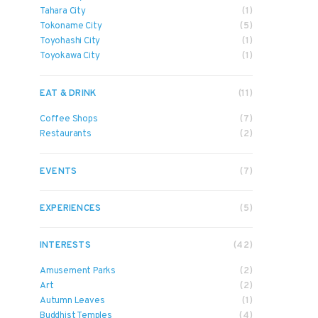
Tahara City
(1)
Tokoname City
(5)
Toyohashi City
(1)
Toyokawa City
(1)
EAT & DRINK
(11)
Coffee Shops
(7)
Restaurants
(2)
EVENTS
(7)
EXPERIENCES
(5)
INTERESTS
(42)
Amusement Parks
(2)
Art
(2)
Autumn Leaves
(1)
Buddhist Temples
(4)