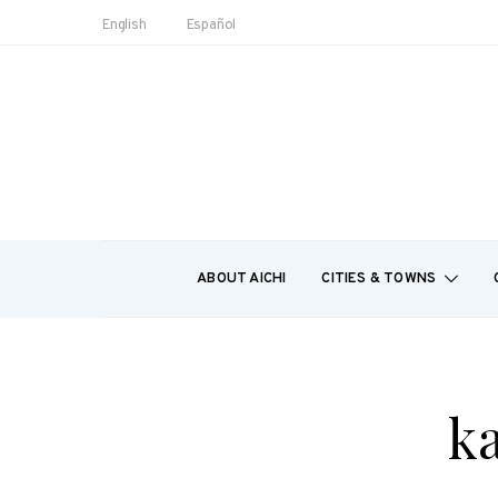
English
Español
ABOUT AICHI
CITIES & TOWNS
ka