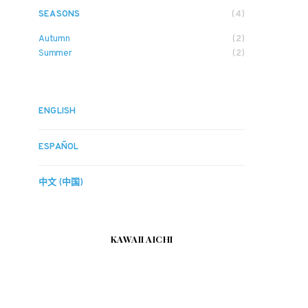
SEASONS
(4)
Autumn
(2)
Summer
(2)
ENGLISH
ESPAÑOL
中文 (中国)
KAWAII AICHI