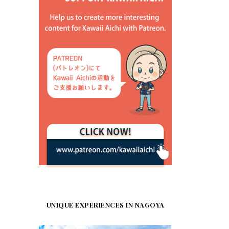
UNIQUE EXPERIENCES IN NAGOYA