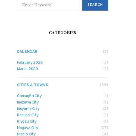
SEARCH FOR:
SEARCH
CATEGORIES
CALENDAR
(3)
February 2020
(1)
March 2020
(1)
CITIES & TOWNS
(55)
Gamagōri City
(1)
Inazawa City
(1)
Inuyama City
(2)
Kasugai City
(1)
Kiyosu City
(1)
Nagoya City
(37)
Nishio City
(4)