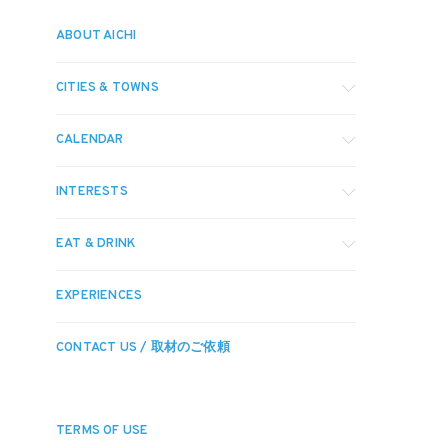
ABOUT AICHI
CITIES & TOWNS
CALENDAR
INTERESTS
EAT & DRINK
EXPERIENCES
CONTACT US / 取材のご依頼
TERMS OF USE