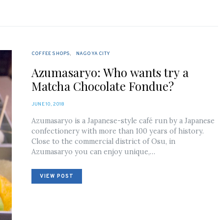
COFFEE SHOPS
NAGOYA CITY
Azumasaryo: Who wants try a
Matcha Chocolate Fondue?
POSTED
JUNE 10, 2018
ON
Azumasaryo is a Japanese-style café run by a Japanese
confectionery with more than 100 years of history.
Close to the commercial district of Osu, in
Azumasaryo you can enjoy unique,…
VIEW POST