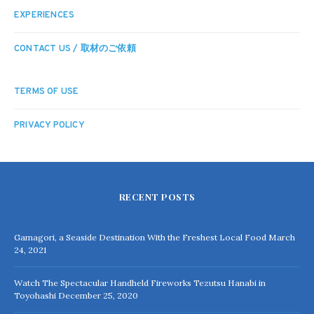
EXPERIENCES
CONTACT US / 取材のご依頼
TERMS OF USE
PRIVACY POLICY
RECENT POSTS
Gamagori, a Seaside Destination With the Freshest Local Food
March
24, 2021
Watch The Spectacular Handheld Fireworks Tezutsu Hanabi in
Toyohashi
December 25, 2020