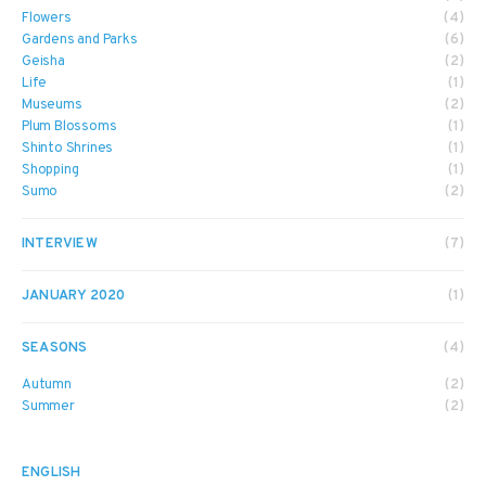
Flowers
(4)
Gardens and Parks
(6)
Geisha
(2)
Life
(1)
Museums
(2)
Plum Blossoms
(1)
Shinto Shrines
(1)
Shopping
(1)
Sumo
(2)
INTERVIEW
(7)
JANUARY 2020
(1)
SEASONS
(4)
Autumn
(2)
Summer
(2)
ENGLISH