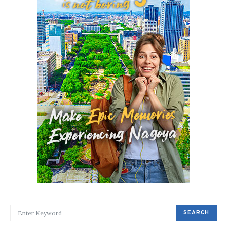
SEARCH FOR:
SEARCH