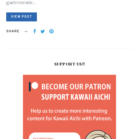
gastronomic…
VIEW POST
SHARE
SUPPORT US!!