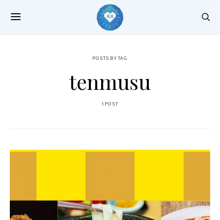
POSTS BY TAG
tenmusu
1 POST