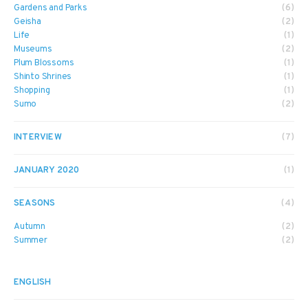
Gardens and Parks
(6)
Geisha
(2)
Life
(1)
Museums
(2)
Plum Blossoms
(1)
Shinto Shrines
(1)
Shopping
(1)
Sumo
(2)
INTERVIEW
(7)
JANUARY 2020
(1)
SEASONS
(4)
Autumn
(2)
Summer
(2)
ENGLISH