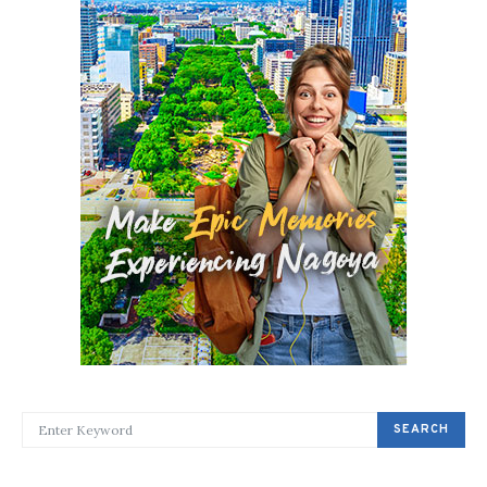
SEARCH FOR:
SEARCH