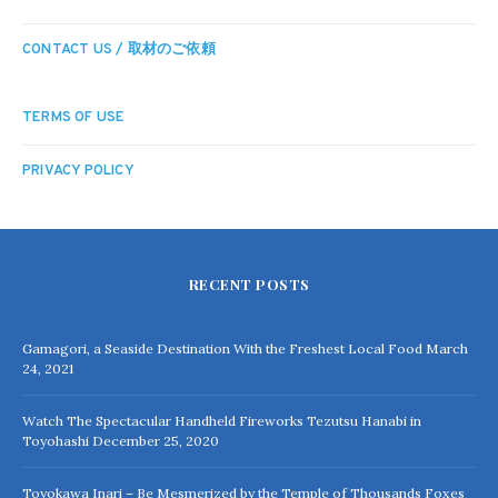
CONTACT US / 取材のご依頼
TERMS OF USE
PRIVACY POLICY
RECENT POSTS
Gamagori, a Seaside Destination With the Freshest Local Food
March
24, 2021
Watch The Spectacular Handheld Fireworks Tezutsu Hanabi in
Toyohashi
December 25, 2020
Toyokawa Inari – Be Mesmerized by the Temple of Thousands Foxes