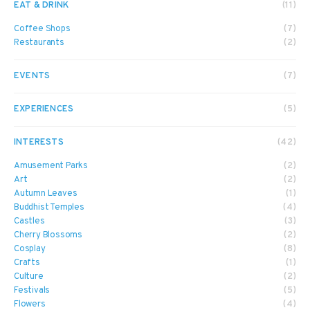
EAT & DRINK
(11)
Coffee Shops
(7)
Restaurants
(2)
EVENTS
(7)
EXPERIENCES
(5)
INTERESTS
(42)
Amusement Parks
(2)
Art
(2)
Autumn Leaves
(1)
Buddhist Temples
(4)
Castles
(3)
Cherry Blossoms
(2)
Cosplay
(8)
Crafts
(1)
Culture
(2)
Festivals
(5)
Flowers
(4)