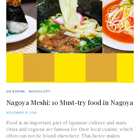
EAT & DRINK
NAGOYA CITY
Nagoya Meshi: 10 Must-try food in Nagoya
POSTED
NOVEMBER 19, 2018
ON
Food is an important part of Japanese culture and many
cities and regions are famous for their local cuisine, which
often can not be found elsewhere. This factor makes