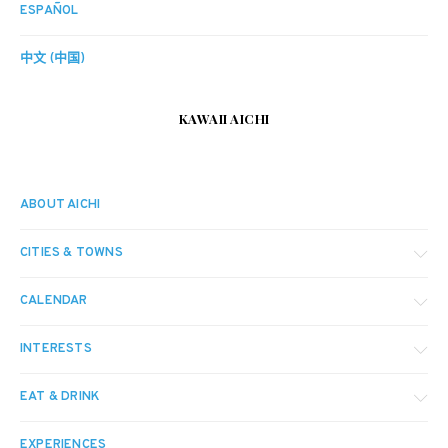
ESPAÑOL
中文 (中国)
KAWAII AICHI
ABOUT AICHI
CITIES & TOWNS
CALENDAR
INTERESTS
EAT & DRINK
EXPERIENCES