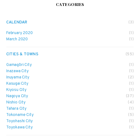
CATEGORIES
CALENDAR
(3)
February 2020
(1)
March 2020
(1)
CITIES & TOWNS
(55)
Gamagōri City
(1)
Inazawa City
(1)
Inuyama City
(2)
Kasugai City
(1)
Kiyosu City
(1)
Nagoya City
(37)
Nishio City
(4)
Tahara City
(1)
Tokoname City
(5)
Toyohashi City
(1)
Toyokawa City
(1)