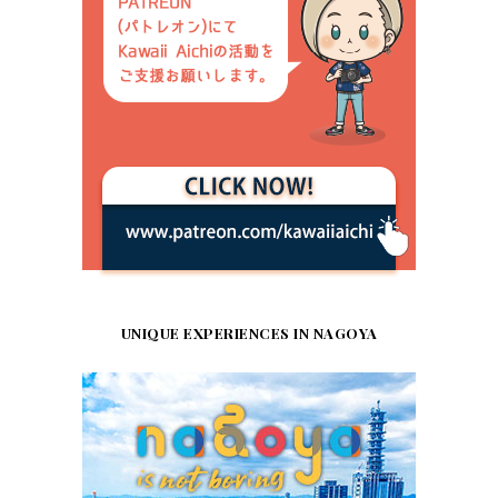
UNIQUE EXPERIENCES IN NAGOYA