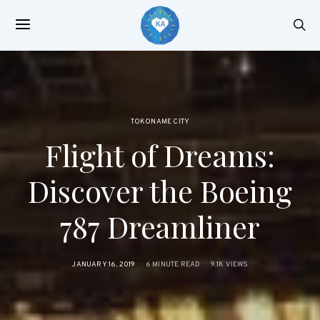
TOKONAME CITY
Flight of Dreams:
Discover the Boeing
787 Dreamliner
POSTED
JANUARY 16, 2019
6 MINUTE READ
9.1K VIEWS
ON