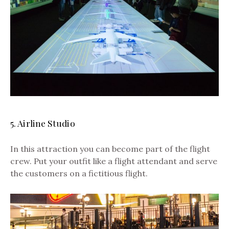
5. Airline Studio
In this attraction you can become part of the flight
crew. Put your outfit like a flight attendant and serve
the customers on a fictitious flight.