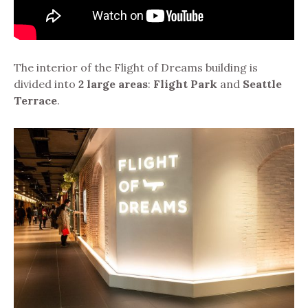
The interior of the Flight of Dreams building is
divided into
2 large areas
:
Flight Park
and
Seattle
Terrace
.