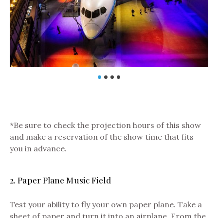
*Be sure to check the projection hours of this show
and make a reservation of the show time that fits
you in advance.
2. Paper Plane Music Field
Test your ability to fly your own paper plane. Take a
sheet of paper and turn it into an airplane. From the