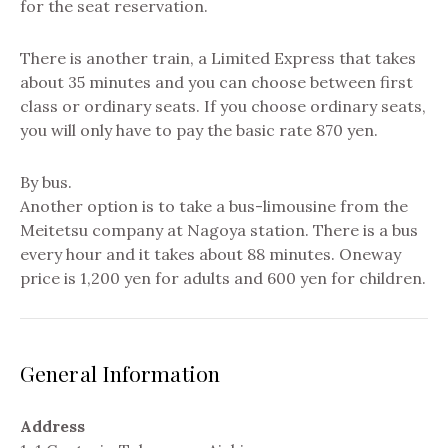
for the seat reservation.
There is another train, a Limited Express that takes
about 35 minutes and you can choose between first
class or ordinary seats. If you choose ordinary seats,
you will only have to pay the basic rate 870 yen.
By bus.
Another option is to take a bus-limousine from the
Meitetsu company at Nagoya station. There is a bus
every hour and it takes about 88 minutes. Oneway
price is 1,200 yen for adults and 600 yen for children.
General Information
Address