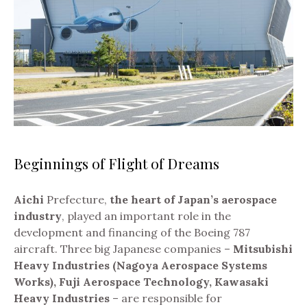
Beginnings of Flight of Dreams
Aichi
Prefecture,
the heart of Japan’s aerospace
industry
, played an important role in the
development and financing of the Boeing 787
aircraft.
Three big Japanese companies –
Mitsubishi
Heavy Industries (Nagoya Aerospace Systems
Works), Fuji Aerospace Technology, Kawasaki
Heavy Industries
– are responsible for