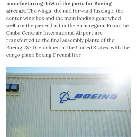
manufacturing 35% of the parts for Boeing
aircraft
. The wings, the mid forward fuselage, the
center wing box and the main landing gear wheel
well are the pieces built in the Aichi region. From the
Chubu Centrair International Airport are
transferred to the final assembly plants of the
Boeing 787 Dreamliner, in the United States, with
the
cargo plane Boeing Dreamlifter.