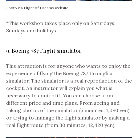
Photo via Flight of Dreams website
*This workshop takes place only on Saturdays,
Sundays and holidays.
9. Boeing 787 Flight simulator
This attraction is for anyone who wants to enjoy the
experience of flying the Boeing 787 through a
simulator. The simulator is a real reproduction of the
cockpit. An instructor will explain you what is
necessary to control it.
You can choose from
different price and time plans. From seeing and
taking photos of the simulator (5 minutes, 1,080 yen),
or trying to manage the flight simulator by making a
real flight route (from 30 minutes, 12,420 yen).