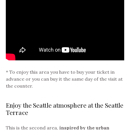
* To enjoy this area you have to buy your ticket in
advance or you can buy it the same day of the visit at
the counter.
Enjoy the Seattle atmosphere at the Seattle
Terrace
This is the second area,
inspired by the urban