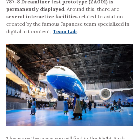
787-8 Dreamliner test prototype (ZA001) is
permanently displayed
. Around this, there are
several interactive facilities
related to aviation
created by the famous Japanese team specialized in
digital art content,
Team Lab
.
These are the areas you will find in the Flight Park: