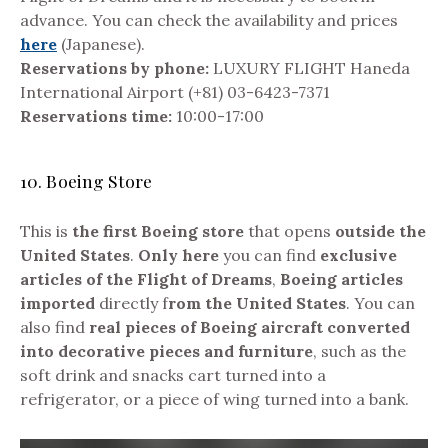
advance. You can check the availability and prices
here
(Japanese).
Reservations by phone:
LUXURY FLIGHT Haneda
International Airport (+81) 03-6423-7371
Reservations time:
10:00-17:00
10. Boeing Store
This is
the first Boeing store
that opens
outside the
United States
.
Only here
you can find
exclusive
articles of the Flight of Dreams
,
Boeing articles
imported
directly f
rom the United States
. You can
also find
real pieces of Boeing aircraft converted
into decorative pieces and furniture
, such as the
soft drink and snacks cart turned into a
refrigerator, or a piece of wing turned into a bank.