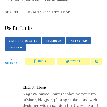
SEATTLE TERRACE: Free admission
Useful Links
VISIT THE WEBSITE
FACEBOOK
INSTAGRAM
TWITTER
14
LIKE
TWEET
14
SHARES
Elisabeth Llopis
Nagoya-based Spanish inbound tourism
advisor, blogger, photographer, and web
designer with a passion for traveling and