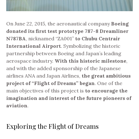
On June 22, 2015, the aeronautical company
Boeing
donated its first test prototype 787-8 Dreamliner
N787BA
, nicknamed “ZA001”
to Chubu Centrair
International Airport
. Symbolizing the historic
partnership between Boeing and Japan’s leading
aerospace industry.
With this historic milestone
,
and with the added sponsorship of the Japanese
airlines ANA and Japan Airlines,
the great ambitious
project of “Flight of Dreams” began
.
One of the
main objectives of this project is
to encourage the
imagination and interest of the future pioneers of
aviation
.
Exploring the Flight of Dreams