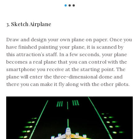
3. Sketch Airplane
Draw and design your own plane on paper. Once you
have finished painting your plane, it is scanned by
this attraction’s staff. In a few seconds, your plane
becomes a real plane that you can control with the
smartphone you receive at the
starting point
. The
plane will enter the three-dimensional dome and
there you can make it fly along with the other pilots.