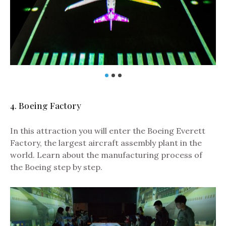
4. Boeing Factory
In this attraction you will enter the Boeing Everett
Factory, the largest aircraft assembly plant in the
world. Learn about the manufacturing process of
the Boeing step by step.