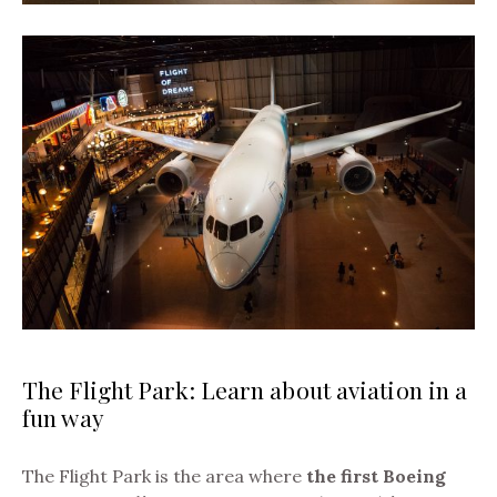
The Flight Park: Learn about aviation in a
fun way
The Flight Park is the area where
the first Boeing