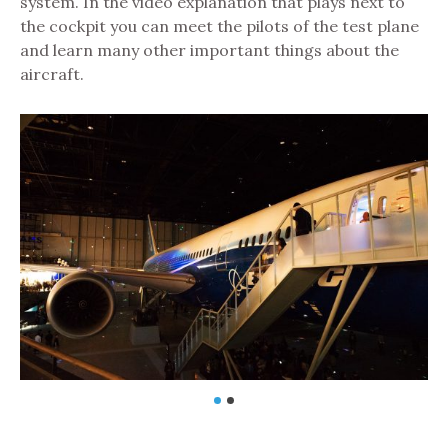
system. In the video explanation that plays next to
the cockpit you can meet the pilots of the test plane
and learn many other important things about the
aircraft.