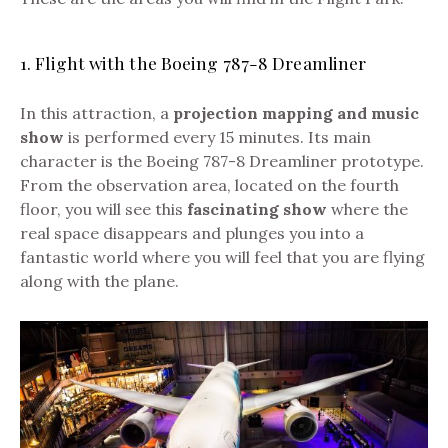
1. Flight with the Boeing 787-8 Dreamliner
In this attraction, a
projection mapping and music
show
is performed every 15 minutes. Its main
character is the Boeing 787-8 Dreamliner prototype.
From the observation area, located on the fourth
floor, you will see this
fascinating show
where the
real space disappears and plunges you into a
fantastic world where you will feel that you are flying
along with the plane.