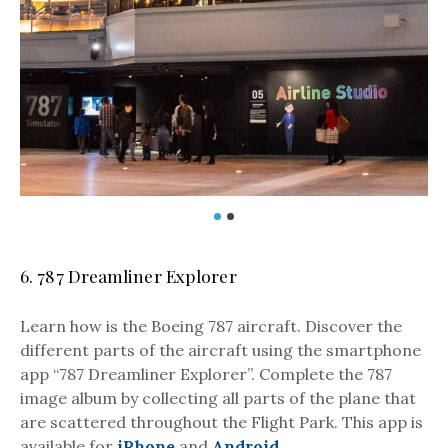
6. 787 Dreamliner Explorer
Learn how is the Boeing 787 aircraft. Discover the
different parts of the aircraft using the smartphone
Pho
app “787 Dreamliner Explorer”. Complete the 787
image album by collecting all parts of the plane that
are scattered throughout the Flight Park. This app is
available for
iPhone
and
Android
.