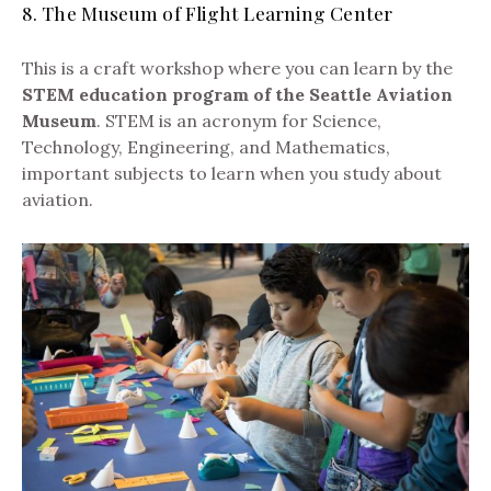
8. The Museum of Flight Learning Center
This is a craft workshop where you can learn by the
STEM education program of the Seattle Aviation
Museum
. STEM is an acronym for Science,
Technology, Engineering, and Mathematics,
important subjects to learn when you study about
aviation.