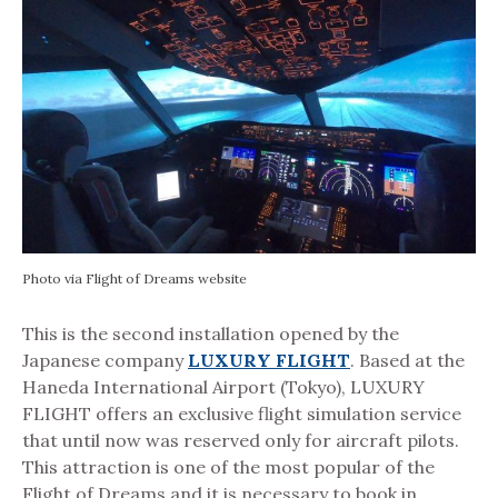
Photo via Flight of Dreams website
This is the second installation opened by the
Japanese company
LUXURY FLIGHT
. Based at the
Haneda International Airport (Tokyo), LUXURY
FLIGHT offers an exclusive flight simulation service
that until now was reserved only for aircraft pilots.
This attraction is one of the most popular of the
Flight of Dreams and it is necessary to book in