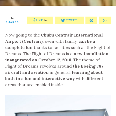
14
LIKE
TWEET
14
SHARES
Now going to the
Chubu Centrair International
Airport (Centrair)
, even with family,
can be a
complete fun
thanks to facilities such as the Flight of
Dreams. The Flight of Dreams is a
new installation
inaugurated on October 12, 2018
. The theme of
Flight of Dreams revolves around
the Boeing 787
aircraft and aviation
in general,
learning about
both
in a fun and interactive way
with different
areas that are enabled inside.