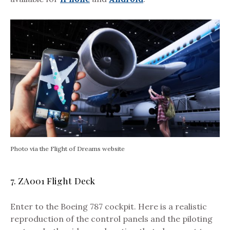
Photo via the Flight of Dreams website
7. ZA001 Flight Deck
Enter to the Boeing 787 cockpit. Here is a realistic
reproduction of the control panels and the piloting