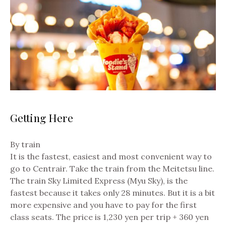
Getting Here
By train
It is the fastest, easiest and most convenient way to
go to Centrair. Take the train from the Meitetsu line.
The train Sky Limited Express (Myu Sky), is the
fastest because it takes only 28 minutes. But it is a bit
more expensive and you have to pay for the first
class seats. The price is 1,230 yen per trip + 360 yen