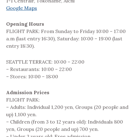
1-1 Centrair, Tokoname, Aichi
Google Maps
Opening Hours
FLIGHT PARK: From Sunday to Friday 10:00 – 17:00
a.m (last entry 16:30), Saturday: 10:00 – 19:00 (last
entry 18:30).
SEATTLE TERRACE: 10:00 – 22:00
– Restaurants: 10:00 – 22:00
– Stores: 10:00 – 18:00
Admission Prices
FLIGHT PARK:
– Adults: Individual 1,200 yen, Groups (20 people and
up) 1,100 yen.
– Children (from 3 to 12 years old): Individuals 800
yen, Groups (20 people and up) 700 yen.
– Under 3 years old: Free admission