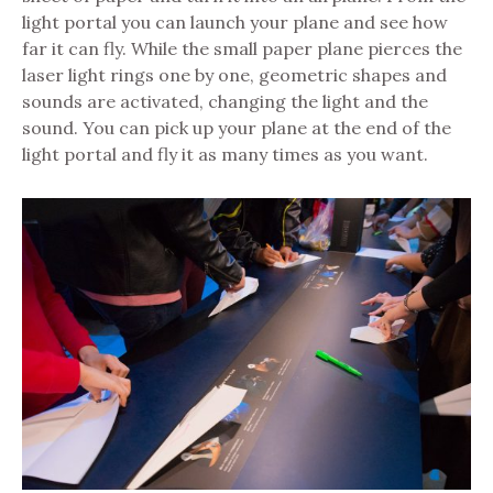
light portal you can launch your plane and see how
far it can fly. While the small paper plane pierces the
laser light rings one by one, geometric shapes and
sounds are activated, changing the light and the
sound. You can pick up your plane at the end of the
light portal and fly it as many times as you want.