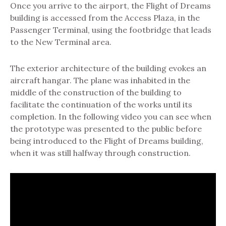
Once you arrive to the airport, the Flight of Dreams
building is accessed from the Access Plaza, in the
Passenger Terminal, using the footbridge that leads
to the New Terminal area.
The exterior architecture of the building evokes an
aircraft hangar. The plane was inhabited in the
middle of the construction of the building to
facilitate the continuation of the works until its
completion. In the following video you can see when
the prototype was presented to the public before
being introduced to the Flight of Dreams building,
when it was still halfway through construction.