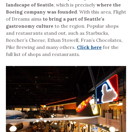
landscape of Seattle
, which is precisely
where the
Boeing company was founded
.
With this area, Flight
of Dreams aims
to bring a part of Seattle’s
gastronomy culture
to the region. Popular shops
and restaurants stand out, such as Starbucks,
Beecher’s Cheese, Ethan Stowell, Fran’s Chocolates,
Pike Brewing and many others.
Click here
for the
full list of shops and restaurants.