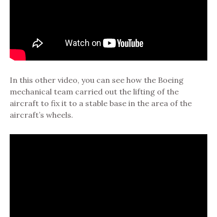
In this other video, you can see how the Boeing
mechanical team carried out the lifting of the
aircraft to fix it to a stable base in the area of the
aircraft’s wheels.