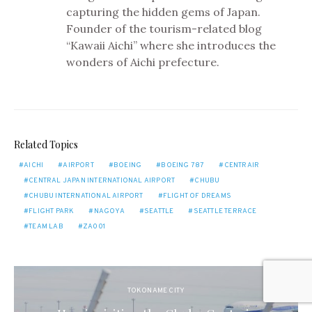
capturing the hidden gems of Japan.
Founder of the tourism-related blog
“Kawaii Aichi” where she introduces the
wonders of Aichi prefecture.
Related Topics
AICHI
AIRPORT
BOEING
BOEING 787
CENTRAIR
CENTRAL JAPAN INTERNATIONAL AIRPORT
CHUBU
CHUBU INTERNATIONAL AIRPORT
FLIGHT OF DREAMS
FLIGHT PARK
NAGOYA
SEATTLE
SEATTLE TERRACE
TEAM LAB
ZA001
TOKONAME CITY