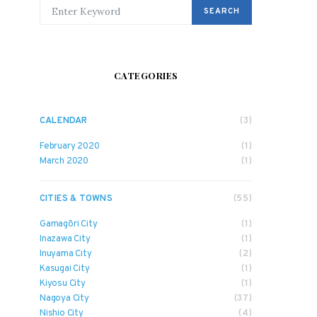
SEARCH FOR:
SEARCH
CATEGORIES
CALENDAR
(3)
February 2020
(1)
March 2020
(1)
CITIES & TOWNS
(55)
Gamagōri City
(1)
Inazawa City
(1)
Inuyama City
(2)
Kasugai City
(1)
Kiyosu City
(1)
Nagoya City
(37)
Nishio City
(4)