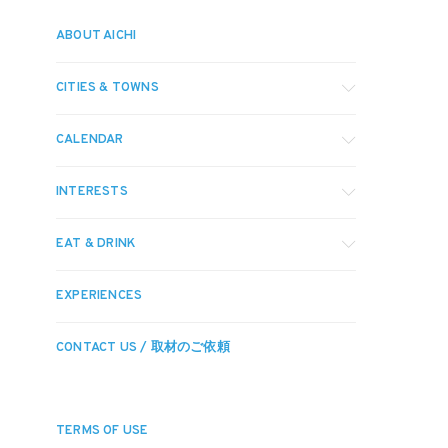
ABOUT AICHI
CITIES & TOWNS
CALENDAR
INTERESTS
EAT & DRINK
EXPERIENCES
CONTACT US / 取材のご依頼
TERMS OF USE