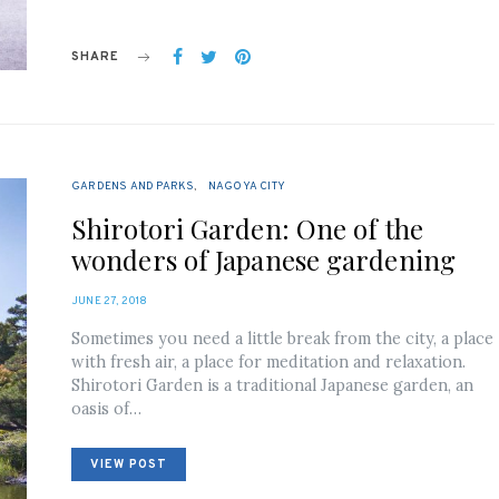
SHARE
GARDENS AND PARKS
NAGOYA CITY
Shirotori Garden: One of the
wonders of Japanese gardening
POSTED
JUNE 27, 2018
ON
Sometimes you need a little break from the city, a place
with fresh air, a place for meditation and relaxation.
Shirotori Garden is a traditional Japanese garden, an
oasis of…
VIEW POST