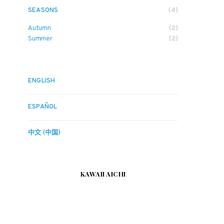
SEASONS
(4)
Autumn
(2)
Summer
(2)
ENGLISH
ESPAÑOL
中文 (中国)
KAWAII AICHI