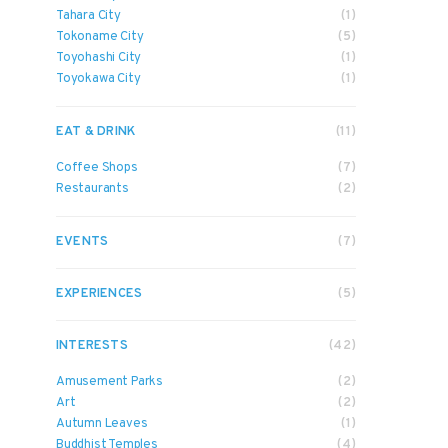
Tahara City
(1)
Tokoname City
(5)
Toyohashi City
(1)
Toyokawa City
(1)
EAT & DRINK
(11)
Coffee Shops
(7)
Restaurants
(2)
EVENTS
(7)
EXPERIENCES
(5)
INTERESTS
(42)
Amusement Parks
(2)
Art
(2)
Autumn Leaves
(1)
Buddhist Temples
(4)