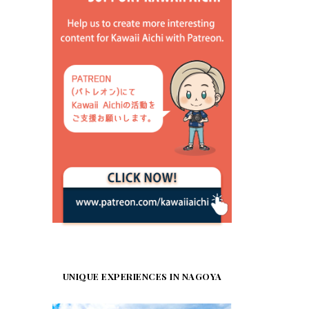
UNIQUE EXPERIENCES IN NAGOYA