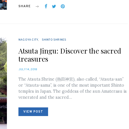
SHARE
NAGOYA CITY
SHINTO SHRINES
Atsuta Jingu: Discover the sacred
treasures
POSTED
JULY 14, 2018
ON
The Atsuta Shrine (熱田神宮), also called, “Atsuta-san”
or “Atsuta-sama”, is one of the most important Shinto
temples in Japan. The goddess of the sun Amaterasu is
venerated and the sacred…
VIEW POST