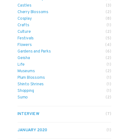
Castles
(3)
Cherry Blossoms
(2)
Cosplay
(8)
Crafts
(1)
Culture
(2)
Festivals
(5)
Flowers
(4)
Gardens and Parks
(6)
Geisha
(2)
Life
(1)
Museums
(2)
Plum Blossoms
(1)
Shinto Shrines
(1)
Shopping
(1)
Sumo
(2)
INTERVIEW
(7)
JANUARY 2020
(1)