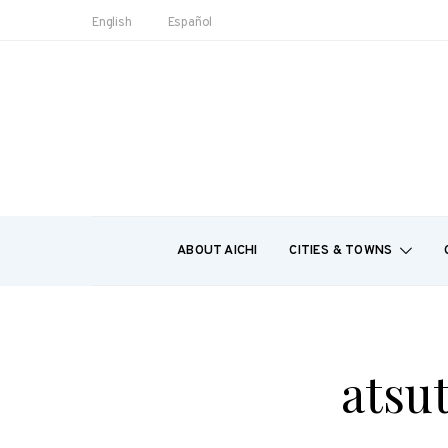
English
Español
ABOUT AICHI
CITIES & TOWNS
atsut