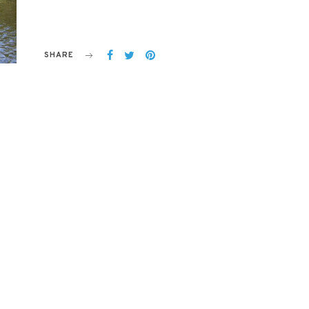
SHARE