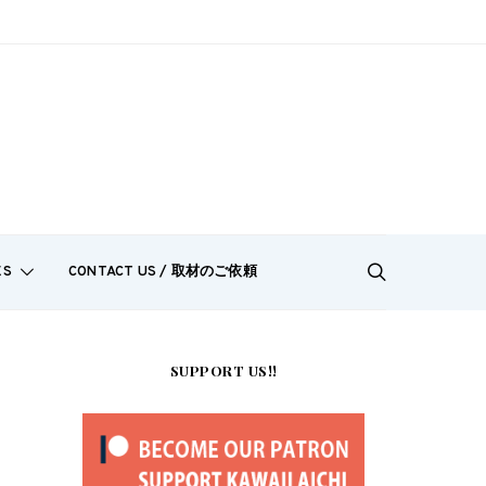
ES
CONTACT US / 取材のご依頼
SUPPORT US!!