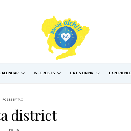
CALENDAR
INTERESTS
EAT & DRINK
EXPERIENC
POSTS BY TAG
a district
3 POSTS