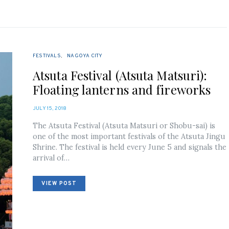
FESTIVALS
NAGOYA CITY
Atsuta Festival (Atsuta Matsuri):
Floating lanterns and fireworks
POSTED
JULY 15, 2018
ON
The Atsuta Festival (Atsuta Matsuri or Shobu-sai) is
one of the most important festivals of the Atsuta Jingu
Shrine. The festival is held every June 5 and signals the
arrival of…
VIEW POST